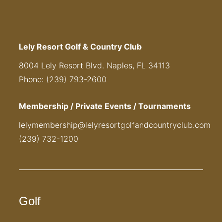
Lely Resort Golf & Country Club
8004 Lely Resort Blvd. Naples, FL 34113
Phone: (239) 793-2600
Membership / Private Events / Tournaments
lelymembership@lelyresortgolfandcountryclub.com
(239) 732-1200
Golf