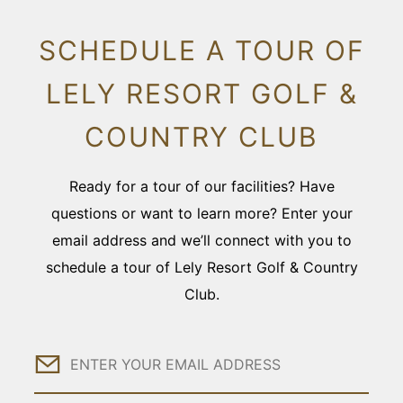
SCHEDULE A TOUR OF
LELY RESORT GOLF &
COUNTRY CLUB
Ready for a tour of our facilities? Have
questions or want to learn more? Enter your
email address and we’ll connect with you to
schedule a tour of Lely Resort Golf & Country
Club.
Email