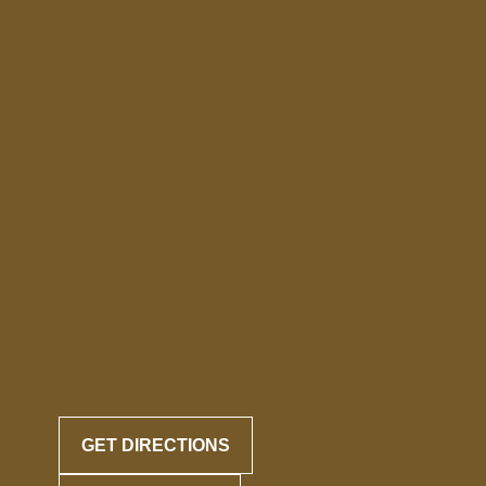
GET DIRECTIONS