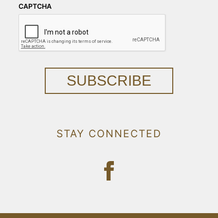
CAPTCHA
SUBSCRIBE
STAY CONNECTED