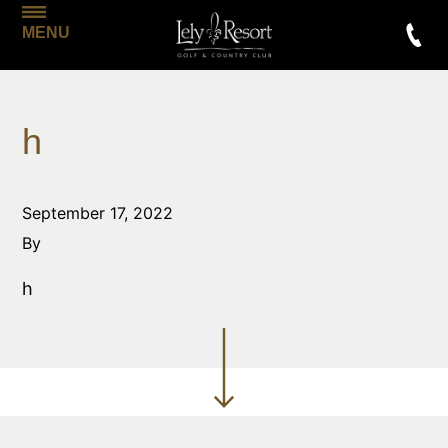
MENU
h
September 17, 2022
By
h