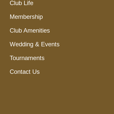
Club Life
Membership
Club Amenities
Wedding & Events
Tournaments
Contact Us