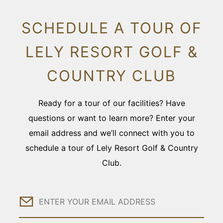
SCHEDULE A TOUR OF
LELY RESORT GOLF &
COUNTRY CLUB
Ready for a tour of our facilities? Have
questions or want to learn more? Enter your
email address and we’ll connect with you to
schedule a tour of Lely Resort Golf & Country
Club.
Email