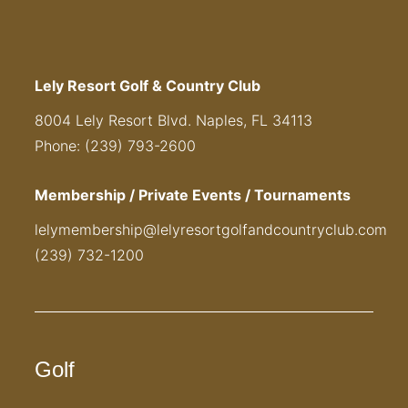
Lely Resort Golf & Country Club
8004 Lely Resort Blvd. Naples, FL 34113
Phone: (239) 793-2600
Membership / Private Events / Tournaments
lelymembership@lelyresortgolfandcountryclub.com
(239) 732-1200
Golf