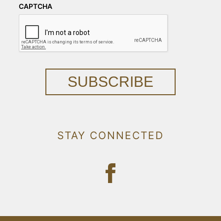
CAPTCHA
SUBSCRIBE
STAY CONNECTED