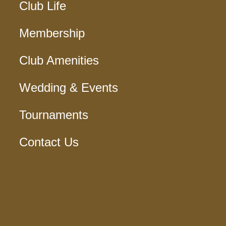
Club Life
Membership
Club Amenities
Wedding & Events
Tournaments
Contact Us