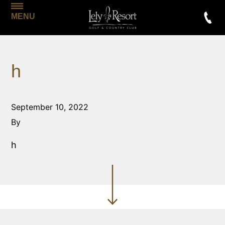
MENU
h
September 10, 2022
By
h