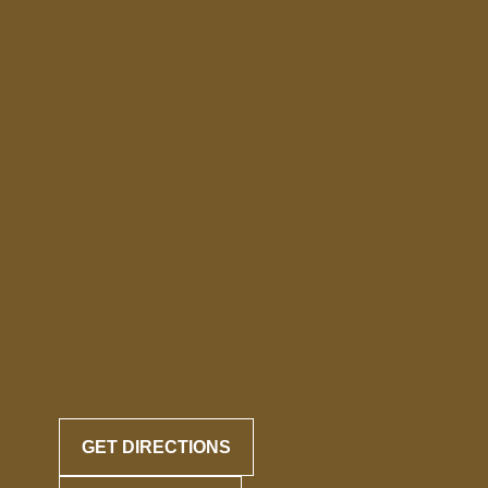
GET DIRECTIONS