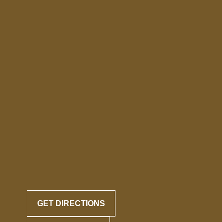
GET DIRECTIONS