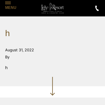
MENU
h
August 31, 2022
By
h