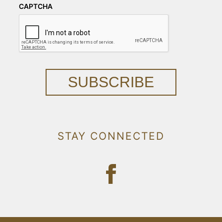
CAPTCHA
SUBSCRIBE
STAY CONNECTED