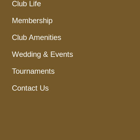
Club Life
Membership
Club Amenities
Wedding & Events
Tournaments
Contact Us