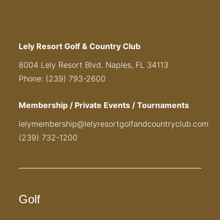
Lely Resort Golf & Country Club
8004 Lely Resort Blvd. Naples, FL 34113
Phone: (239) 793-2600
Membership / Private Events / Tournaments
lelymembership@lelyresortgolfandcountryclub.com
(239) 732-1200
Golf