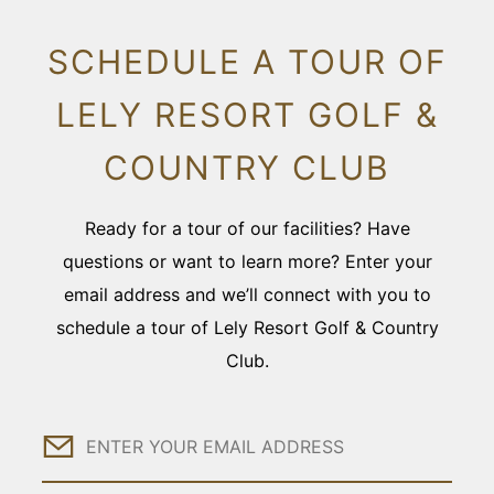
SCHEDULE A TOUR OF
LELY RESORT GOLF &
COUNTRY CLUB
Ready for a tour of our facilities? Have
questions or want to learn more? Enter your
email address and we’ll connect with you to
schedule a tour of Lely Resort Golf & Country
Club.
Email