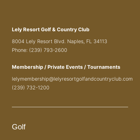
Lely Resort Golf & Country Club
8004 Lely Resort Blvd. Naples, FL 34113
Phone: (239) 793-2600
Membership / Private Events / Tournaments
lelymembership@lelyresortgolfandcountryclub.com
(239) 732-1200
Golf