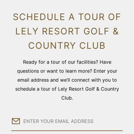
SCHEDULE A TOUR OF
LELY RESORT GOLF &
COUNTRY CLUB
Ready for a tour of our facilities? Have
questions or want to learn more? Enter your
email address and we’ll connect with you to
schedule a tour of Lely Resort Golf & Country
Club.
Email