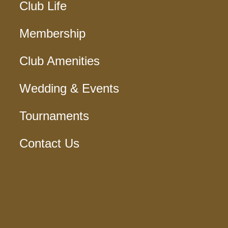
Club Life
Membership
Club Amenities
Wedding & Events
Tournaments
Contact Us