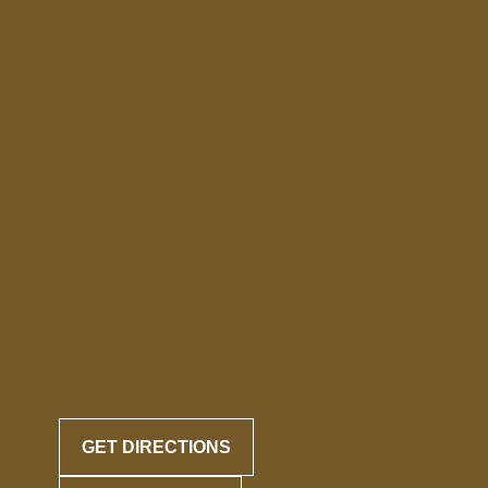
GET DIRECTIONS