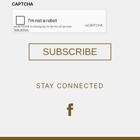
CAPTCHA
SUBSCRIBE
STAY CONNECTED