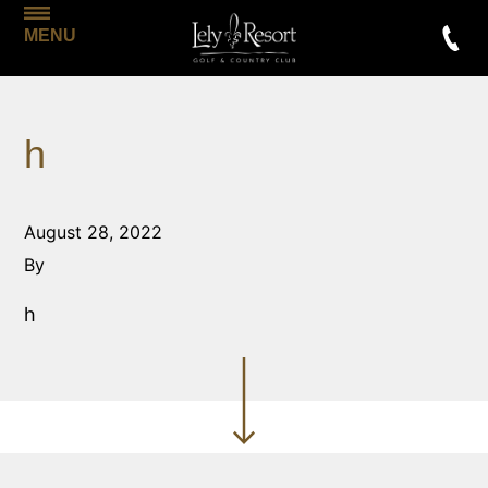
MENU
h
August 28, 2022
By
h