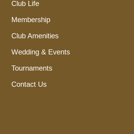
Club Life
Membership
Club Amenities
Wedding & Events
Tournaments
Contact Us