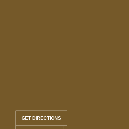
GET DIRECTIONS