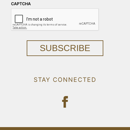
CAPTCHA
SUBSCRIBE
STAY CONNECTED