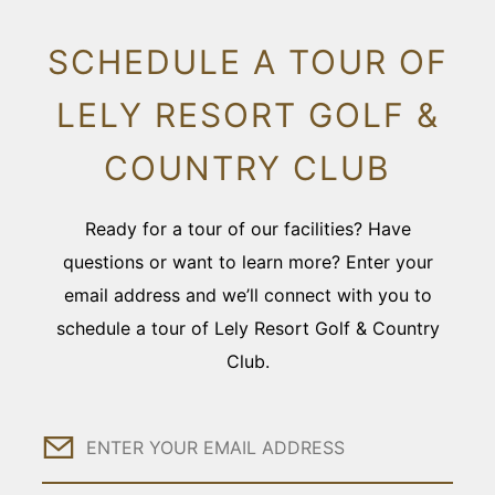
SCHEDULE A TOUR OF
LELY RESORT GOLF &
COUNTRY CLUB
Ready for a tour of our facilities? Have
questions or want to learn more? Enter your
email address and we’ll connect with you to
schedule a tour of Lely Resort Golf & Country
Club.
Email