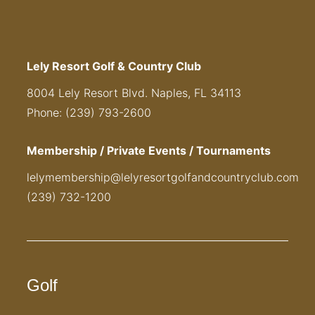
Lely Resort Golf & Country Club
8004 Lely Resort Blvd. Naples, FL 34113
Phone: (239) 793-2600
Membership / Private Events / Tournaments
lelymembership@lelyresortgolfandcountryclub.com
(239) 732-1200
Golf