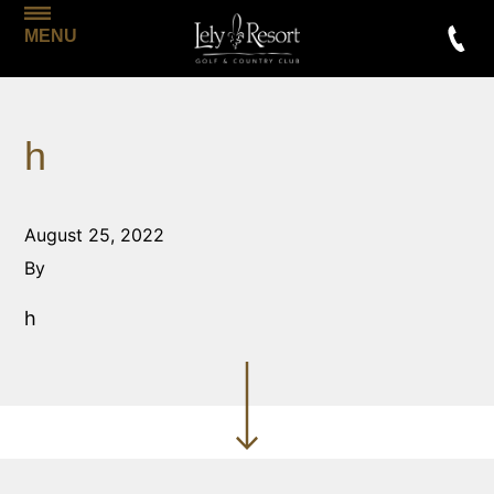
MENU
h
August 25, 2022
By
h