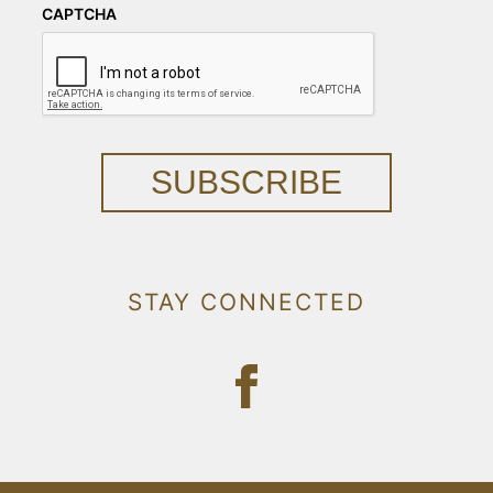
CAPTCHA
SUBSCRIBE
STAY CONNECTED