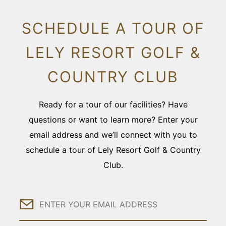
SCHEDULE A TOUR OF
LELY RESORT GOLF &
COUNTRY CLUB
Ready for a tour of our facilities? Have
questions or want to learn more? Enter your
email address and we’ll connect with you to
schedule a tour of Lely Resort Golf & Country
Club.
Email