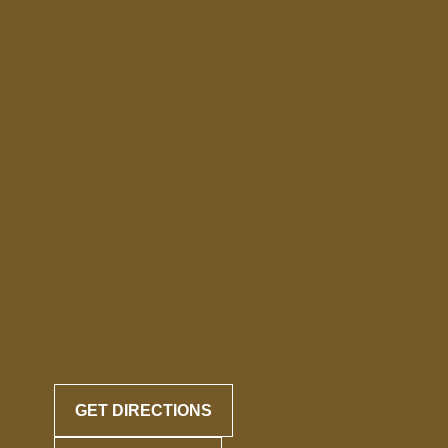
GET DIRECTIONS