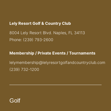
Lely Resort Golf & Country Club
8004 Lely Resort Blvd. Naples, FL 34113
Phone: (239) 793-2600
Membership / Private Events / Tournaments
lelymembership@lelyresortgolfandcountryclub.com
(239) 732-1200
Golf