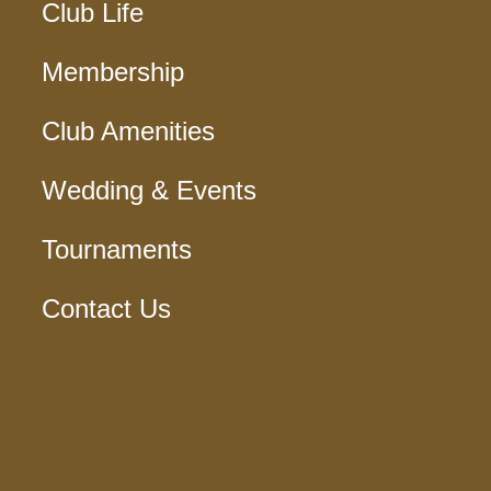
Club Life
Membership
Club Amenities
Wedding & Events
Tournaments
Contact Us