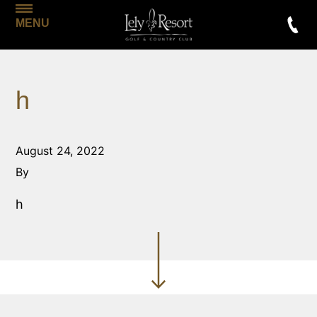
MENU
h
August 24, 2022
By
h