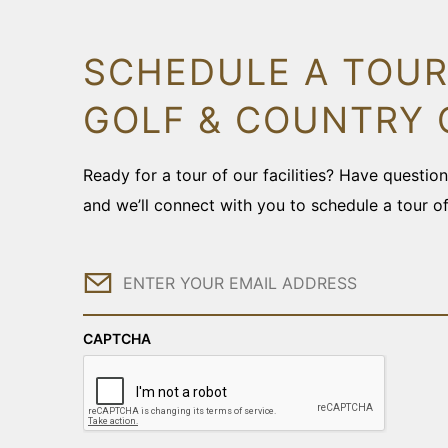
SCHEDULE A TOUR
GOLF & COUNTRY 
Ready for a tour of our facilities? Have questi
and we’ll connect with you to schedule a tour o
Email
CAPTCHA