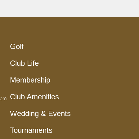
Golf
Club Life
Membership
Club Amenities
com
Wedding & Events
Tournaments