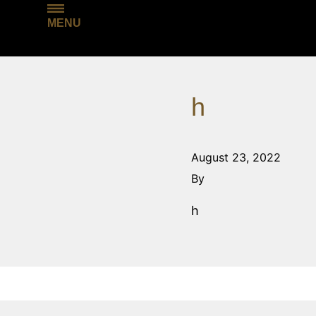
MENU
h
August 23, 2022
By
h