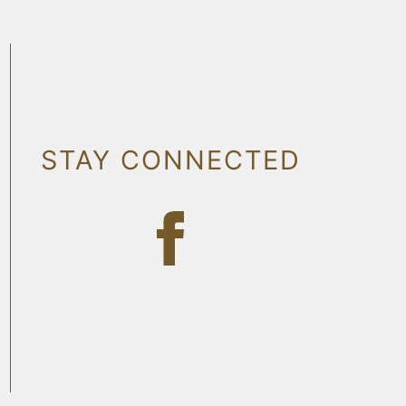
STAY CONNECTED