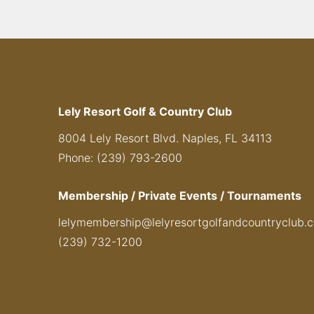
Lely Resort Golf & Country Club
8004 Lely Resort Blvd. Naples, FL 34113
Phone: (239) 793-2600
Membership / Private Events / Tournaments
lelymembership@lelyresortgolfandcountryclub.
(239) 732-1200