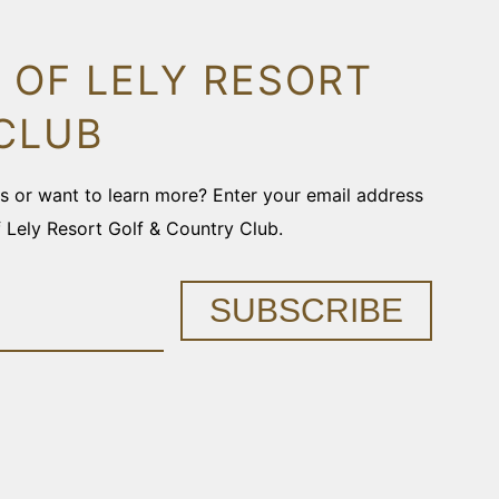
 OF LELY RESORT
CLUB
ons or want to learn more? Enter your email address
f Lely Resort Golf & Country Club.
SUBSCRIBE