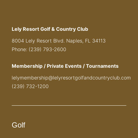
Lely Resort Golf & Country Club
8004 Lely Resort Blvd. Naples, FL 34113
Phone: (239) 793-2600
Membership / Private Events / Tournaments
lelymembership@lelyresortgolfandcountryclub.com
(239) 732-1200
Golf