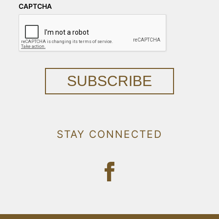
CAPTCHA
SUBSCRIBE
STAY CONNECTED