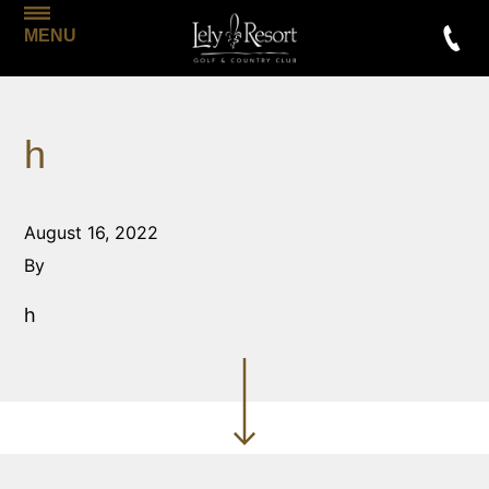
MENU
h
August 16, 2022
By
h