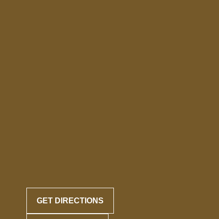
GET DIRECTIONS