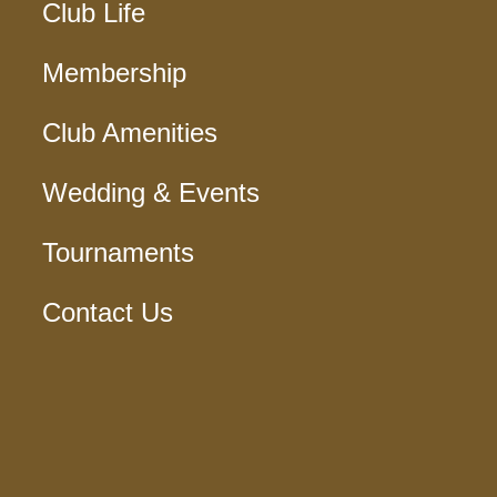
Club Life
Membership
Club Amenities
Wedding & Events
Tournaments
Contact Us