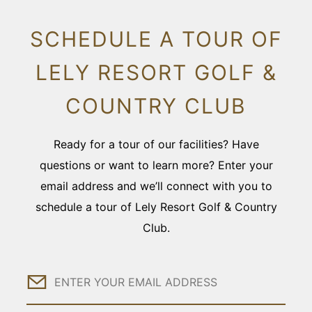
SCHEDULE A TOUR OF
LELY RESORT GOLF &
COUNTRY CLUB
Ready for a tour of our facilities? Have
questions or want to learn more? Enter your
email address and we’ll connect with you to
schedule a tour of Lely Resort Golf & Country
Club.
Email