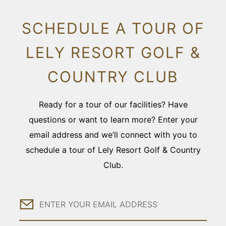
SCHEDULE A TOUR OF
LELY RESORT GOLF &
COUNTRY CLUB
Ready for a tour of our facilities? Have
questions or want to learn more? Enter your
email address and we’ll connect with you to
schedule a tour of Lely Resort Golf & Country
Club.
Email