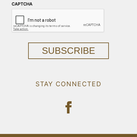
CAPTCHA
SUBSCRIBE
STAY CONNECTED