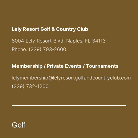
Lely Resort Golf & Country Club
8004 Lely Resort Blvd. Naples, FL 34113
Phone: (239) 793-2600
Membership / Private Events / Tournaments
lelymembership@lelyresortgolfandcountryclub.com
(239) 732-1200
Golf