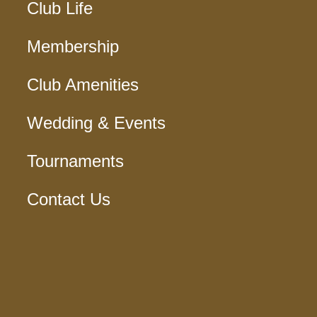
Club Life
Membership
Club Amenities
Wedding & Events
Tournaments
Contact Us