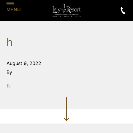
MENU
h
August 9, 2022
By
h