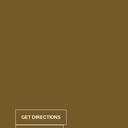
GET DIRECTIONS