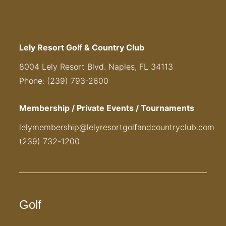
Lely Resort Golf & Country Club
8004 Lely Resort Blvd. Naples, FL 34113
Phone: (239) 793-2600
Membership / Private Events / Tournaments
lelymembership@lelyresortgolfandcountryclub.com
(239) 732-1200
Golf