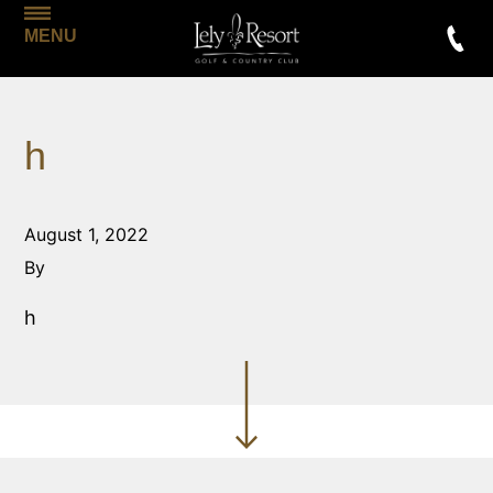
MENU
h
August 1, 2022
By
h