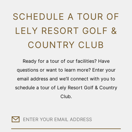
SCHEDULE A TOUR OF
LELY RESORT GOLF &
COUNTRY CLUB
Ready for a tour of our facilities? Have
questions or want to learn more? Enter your
email address and we’ll connect with you to
schedule a tour of Lely Resort Golf & Country
Club.
Email