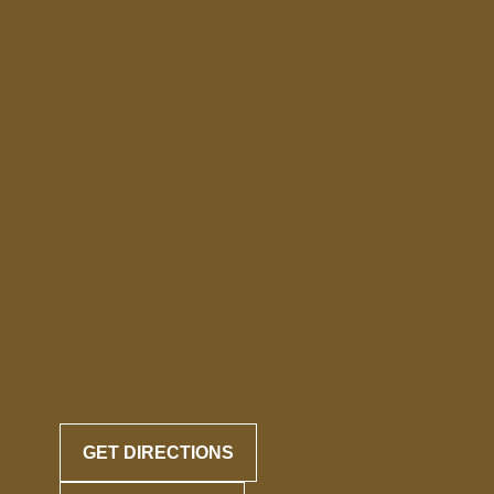
GET DIRECTIONS