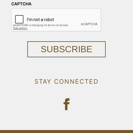
CAPTCHA
SUBSCRIBE
STAY CONNECTED