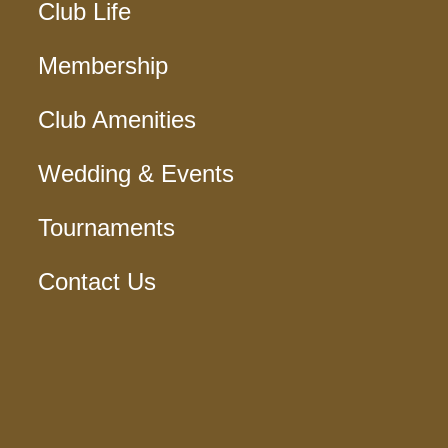
Club Life
Membership
Club Amenities
Wedding & Events
Tournaments
Contact Us