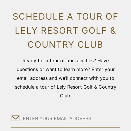
SCHEDULE A TOUR OF
LELY RESORT GOLF &
COUNTRY CLUB
Ready for a tour of our facilities? Have
questions or want to learn more? Enter your
email address and we’ll connect with you to
schedule a tour of Lely Resort Golf & Country
Club.
Email