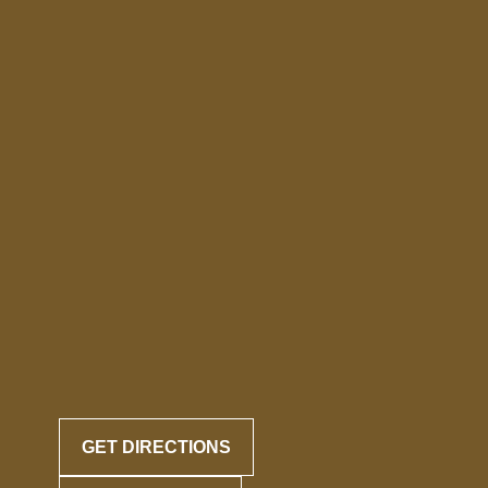
GET DIRECTIONS