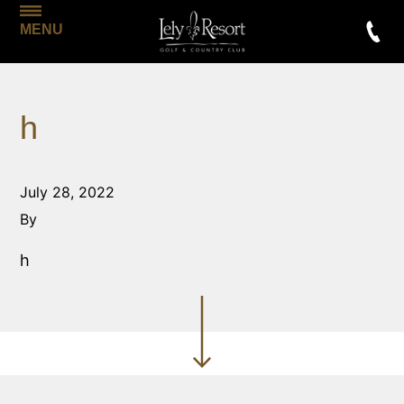
MENU
h
July 28, 2022
By
h