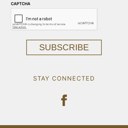
CAPTCHA
SUBSCRIBE
STAY CONNECTED