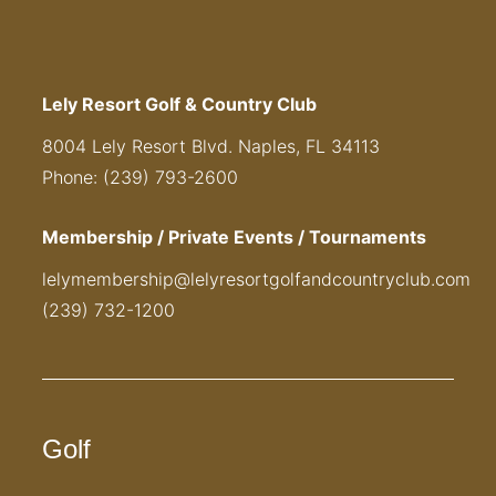
Lely Resort Golf & Country Club
8004 Lely Resort Blvd. Naples, FL 34113
Phone: (239) 793-2600
Membership / Private Events / Tournaments
lelymembership@lelyresortgolfandcountryclub.com
(239) 732-1200
Golf