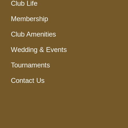
Club Life
Membership
Club Amenities
Wedding & Events
Tournaments
Contact Us