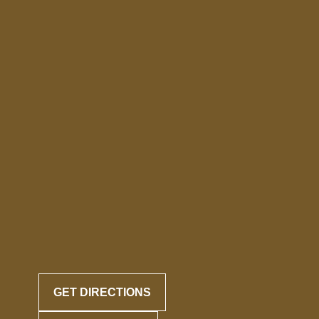
GET DIRECTIONS