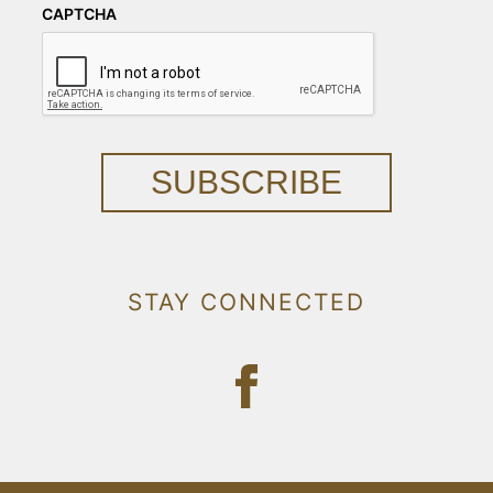
CAPTCHA
SUBSCRIBE
STAY CONNECTED