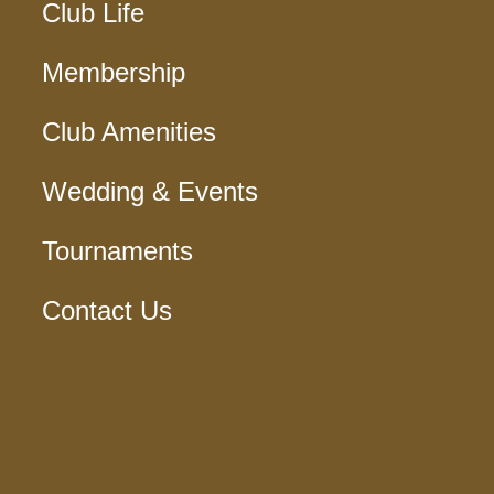
Club Life
Membership
Club Amenities
Wedding & Events
Tournaments
Contact Us