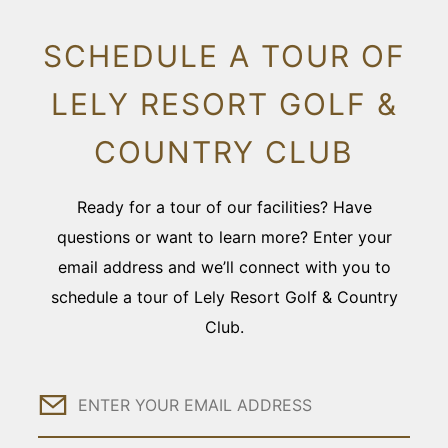
SCHEDULE A TOUR OF
LELY RESORT GOLF &
COUNTRY CLUB
Ready for a tour of our facilities? Have
questions or want to learn more? Enter your
email address and we’ll connect with you to
schedule a tour of Lely Resort Golf & Country
Club.
Email