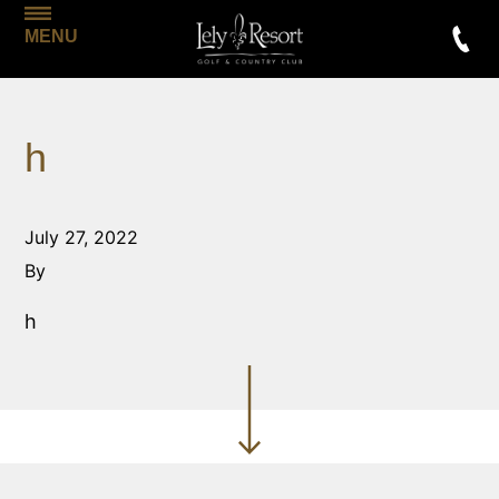
MENU
h
July 27, 2022
By
h