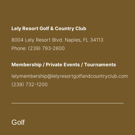
Lely Resort Golf & Country Club
8004 Lely Resort Blvd. Naples, FL 34113
Phone: (239) 793-2600
Membership / Private Events / Tournaments
lelymembership@lelyresortgolfandcountryclub.com
(239) 732-1200
Golf