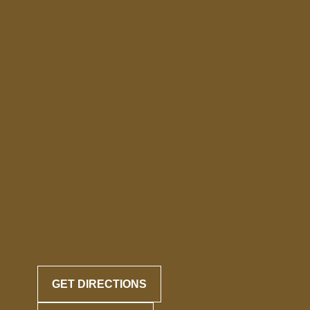
GET DIRECTIONS