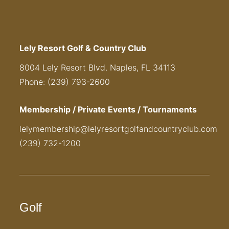
Lely Resort Golf & Country Club
8004 Lely Resort Blvd. Naples, FL 34113
Phone: (239) 793-2600
Membership / Private Events / Tournaments
lelymembership@lelyresortgolfandcountryclub.com
(239) 732-1200
Golf