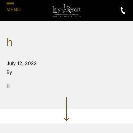
MENU
h
July 12, 2022
By
h