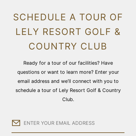
SCHEDULE A TOUR OF
LELY RESORT GOLF &
COUNTRY CLUB
Ready for a tour of our facilities? Have
questions or want to learn more? Enter your
email address and we’ll connect with you to
schedule a tour of Lely Resort Golf & Country
Club.
Email