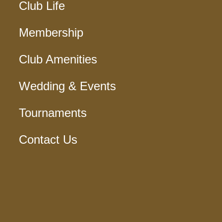
Club Life
Membership
Club Amenities
Wedding & Events
Tournaments
Contact Us