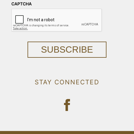
CAPTCHA
SUBSCRIBE
STAY CONNECTED