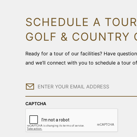
SCHEDULE A TOUR
GOLF & COUNTRY 
Ready for a tour of our facilities? Have questi
and we’ll connect with you to schedule a tour o
Email
CAPTCHA