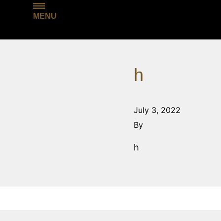
MENU
h
July 3, 2022
By
h