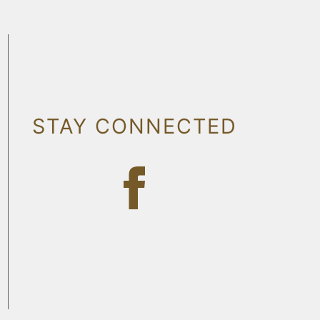
STAY CONNECTED