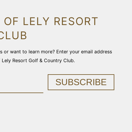
 OF LELY RESORT
CLUB
ons or want to learn more? Enter your email address
f Lely Resort Golf & Country Club.
SUBSCRIBE