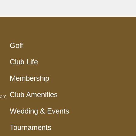
Golf
Club Life
Membership
Club Amenities
com
Wedding & Events
Tournaments