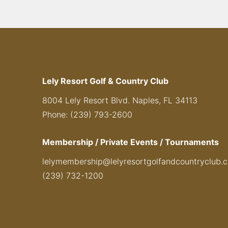
Lely Resort Golf & Country Club
8004 Lely Resort Blvd. Naples, FL 34113
Phone: (239) 793-2600
Membership / Private Events / Tournaments
lelymembership@lelyresortgolfandcountryclub.
(239) 732-1200