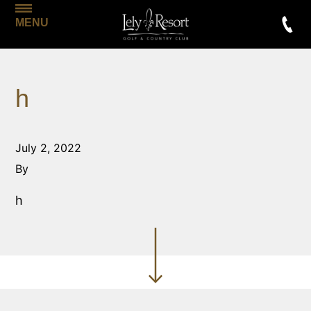
MENU
h
July 2, 2022
By
h