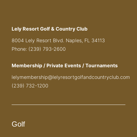
Lely Resort Golf & Country Club
8004 Lely Resort Blvd. Naples, FL 34113
Phone: (239) 793-2600
Membership / Private Events / Tournaments
lelymembership@lelyresortgolfandcountryclub.com
(239) 732-1200
Golf