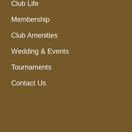
Club Life
Membership
Club Amenities
Wedding & Events
Tournaments
Contact Us