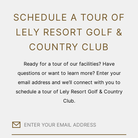
SCHEDULE A TOUR OF
LELY RESORT GOLF &
COUNTRY CLUB
Ready for a tour of our facilities? Have
questions or want to learn more? Enter your
email address and we’ll connect with you to
schedule a tour of Lely Resort Golf & Country
Club.
Email