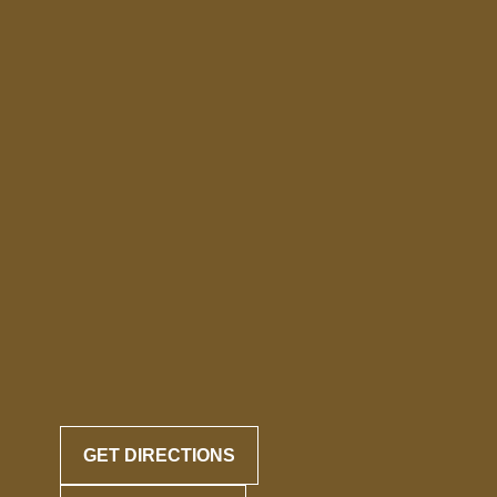
GET DIRECTIONS