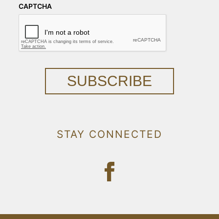
CAPTCHA
SUBSCRIBE
STAY CONNECTED