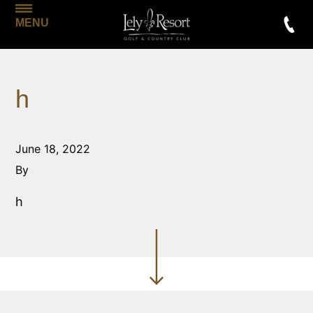
MENU
h
June 18, 2022
By
h