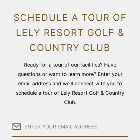
SCHEDULE A TOUR OF
LELY RESORT GOLF &
COUNTRY CLUB
Ready for a tour of our facilities? Have
questions or want to learn more? Enter your
email address and we’ll connect with you to
schedule a tour of Lely Resort Golf & Country
Club.
Email