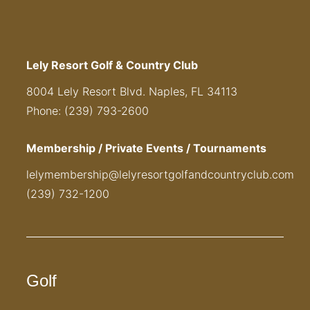
Lely Resort Golf & Country Club
8004 Lely Resort Blvd. Naples, FL 34113
Phone: (239) 793-2600
Membership / Private Events / Tournaments
lelymembership@lelyresortgolfandcountryclub.com
(239) 732-1200
Golf