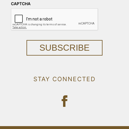
CAPTCHA
SUBSCRIBE
STAY CONNECTED