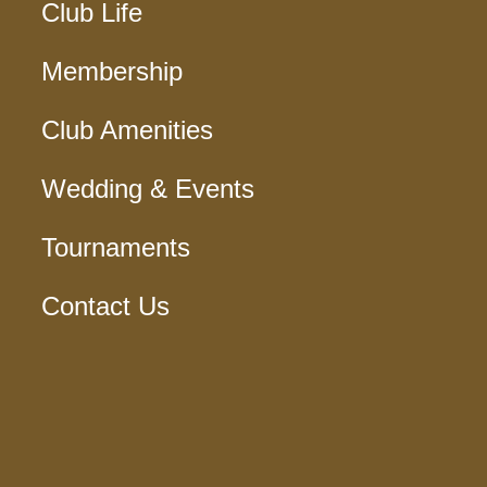
Club Life
Membership
Club Amenities
Wedding & Events
Tournaments
Contact Us