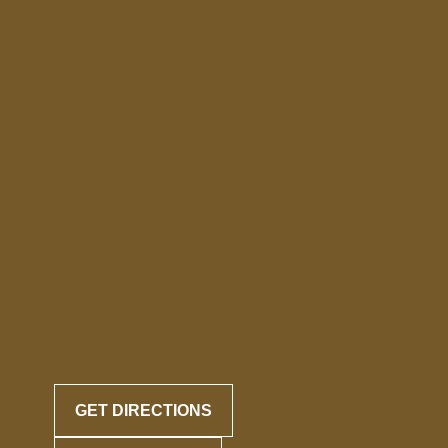
GET DIRECTIONS