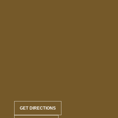
GET DIRECTIONS