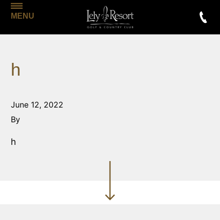
MENU
h
June 12, 2022
By
h