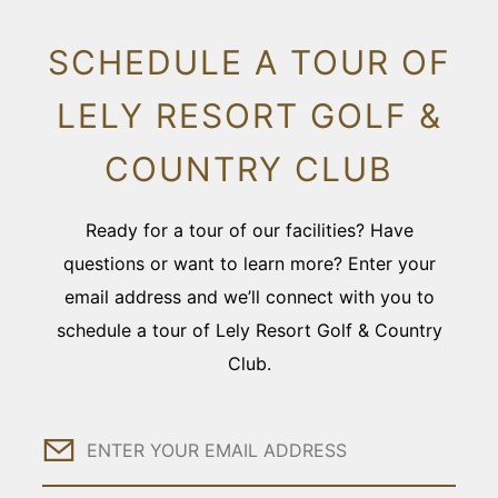
SCHEDULE A TOUR OF
LELY RESORT GOLF &
COUNTRY CLUB
Ready for a tour of our facilities? Have
questions or want to learn more? Enter your
email address and we’ll connect with you to
schedule a tour of Lely Resort Golf & Country
Club.
Email