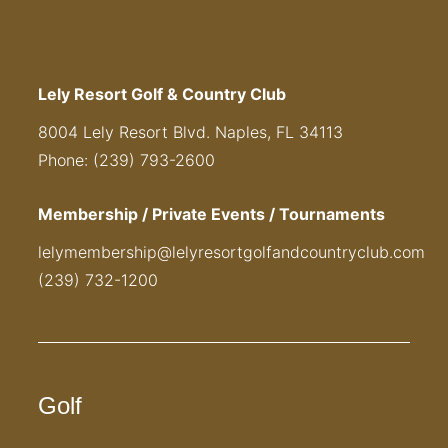
Lely Resort Golf & Country Club
8004 Lely Resort Blvd. Naples, FL 34113
Phone: (239) 793-2600
Membership / Private Events / Tournaments
lelymembership@lelyresortgolfandcountryclub.com
(239) 732-1200
Golf