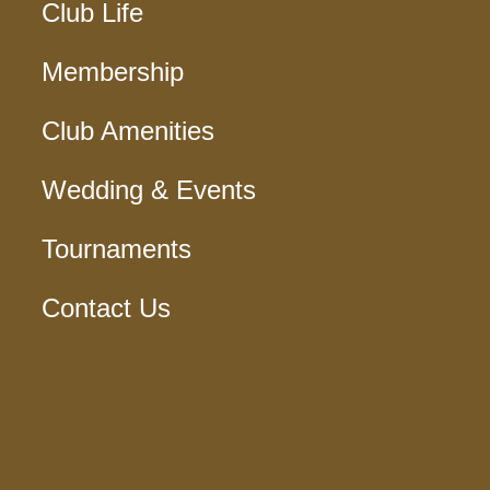
Club Life
Membership
Club Amenities
Wedding & Events
Tournaments
Contact Us