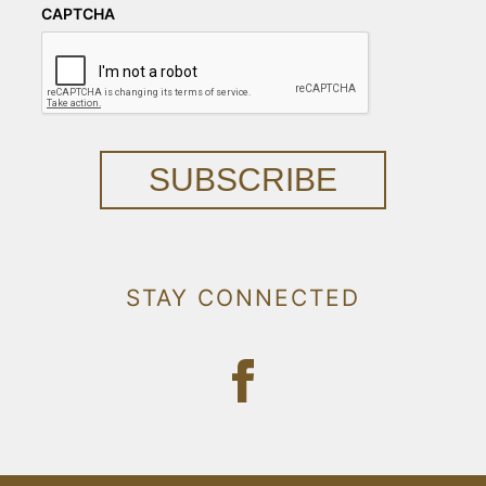
CAPTCHA
SUBSCRIBE
STAY CONNECTED