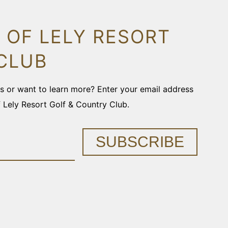
 OF LELY RESORT
CLUB
ons or want to learn more? Enter your email address
f Lely Resort Golf & Country Club.
SUBSCRIBE