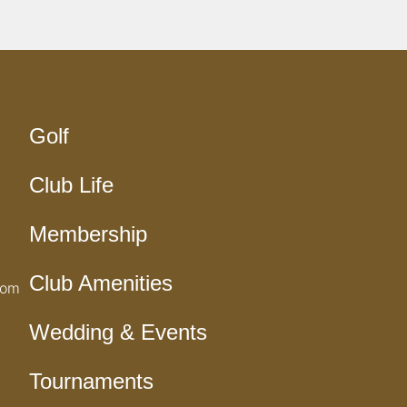
Golf
Club Life
Membership
Club Amenities
com
Wedding & Events
Tournaments