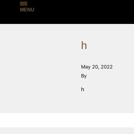
MENU
h
May 20, 2022
By
h