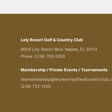
Lely Resort Golf & Country Club
8004 Lely Resort Blvd. Naples, FL 34113
Phone: (239) 793-2600
Membership / Private Events / Tournaments
lelymembership@lelyresortgolfandcountryclub.
(239) 732-1200