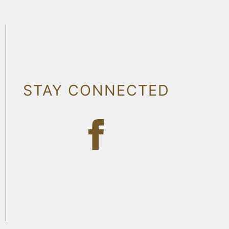
STAY CONNECTED