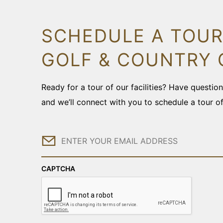
SCHEDULE A TOUR
GOLF & COUNTRY 
Ready for a tour of our facilities? Have questi
and we’ll connect with you to schedule a tour o
Email
CAPTCHA