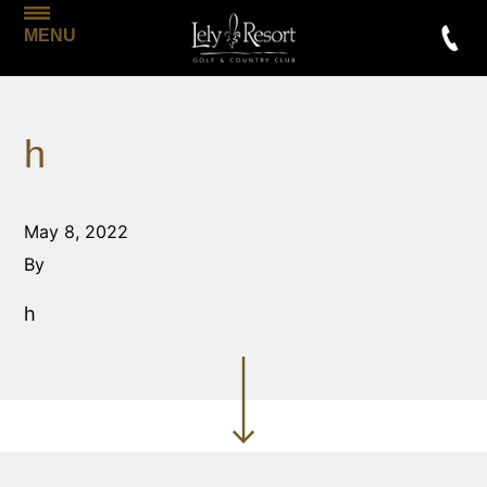
MENU
h
May 8, 2022
By
h