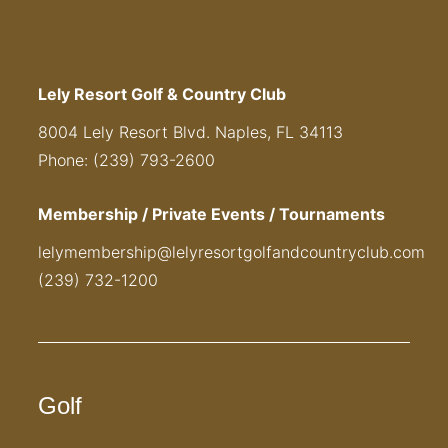
Lely Resort Golf & Country Club
8004 Lely Resort Blvd. Naples, FL 34113
Phone: (239) 793-2600
Membership / Private Events / Tournaments
lelymembership@lelyresortgolfandcountryclub.com
(239) 732-1200
Golf