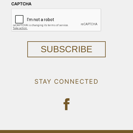
CAPTCHA
SUBSCRIBE
STAY CONNECTED