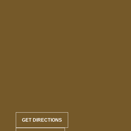
GET DIRECTIONS