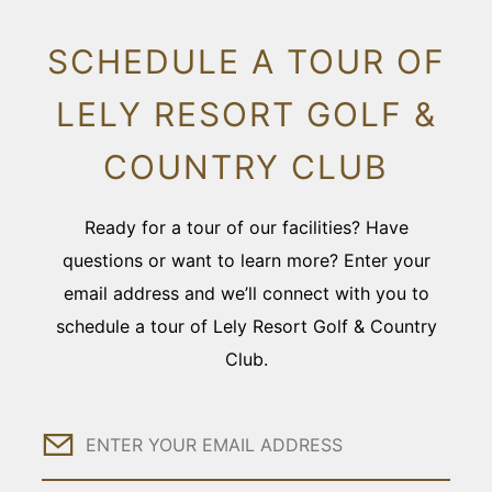
SCHEDULE A TOUR OF
LELY RESORT GOLF &
COUNTRY CLUB
Ready for a tour of our facilities? Have
questions or want to learn more? Enter your
email address and we’ll connect with you to
schedule a tour of Lely Resort Golf & Country
Club.
Email