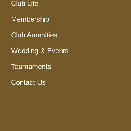
Club Life
Membership
Club Amenities
Wedding & Events
Tournaments
Contact Us