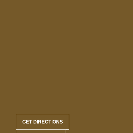
GET DIRECTIONS