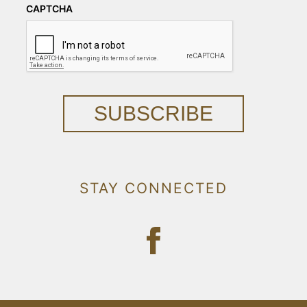
CAPTCHA
SUBSCRIBE
STAY CONNECTED