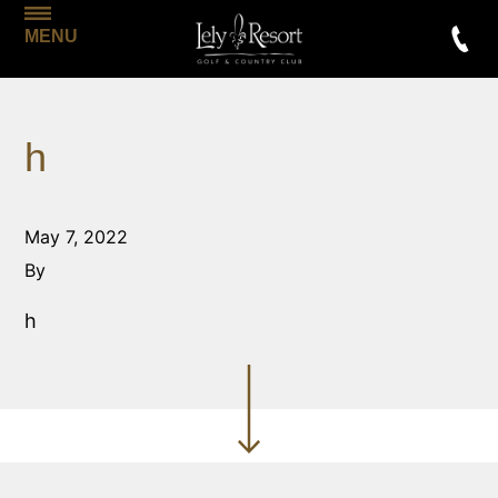
MENU
h
May 7, 2022
By
h