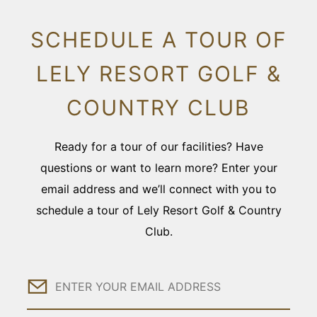
SCHEDULE A TOUR OF
LELY RESORT GOLF &
COUNTRY CLUB
Ready for a tour of our facilities? Have
questions or want to learn more? Enter your
email address and we’ll connect with you to
schedule a tour of Lely Resort Golf & Country
Club.
Email