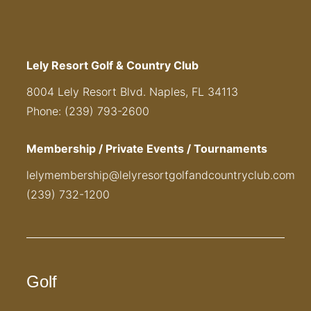
Lely Resort Golf & Country Club
8004 Lely Resort Blvd. Naples, FL 34113
Phone: (239) 793-2600
Membership / Private Events / Tournaments
lelymembership@lelyresortgolfandcountryclub.com
(239) 732-1200
Golf