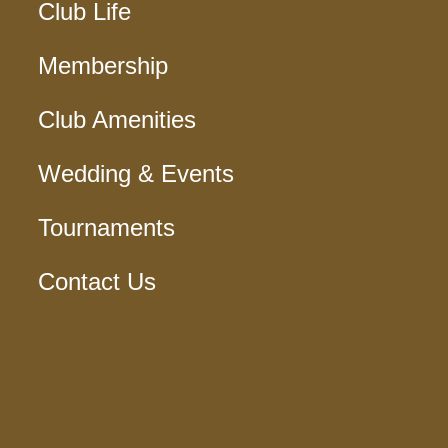
Club Life
Membership
Club Amenities
Wedding & Events
Tournaments
Contact Us