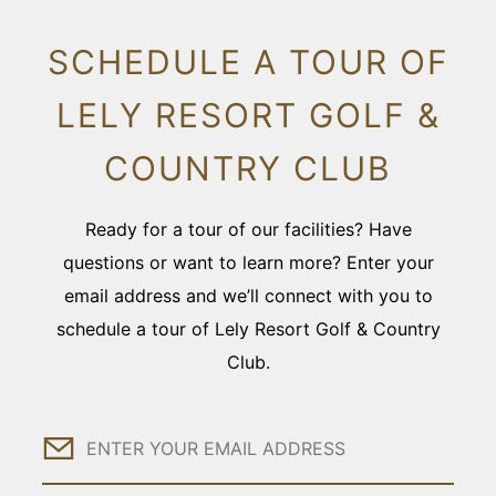
SCHEDULE A TOUR OF
LELY RESORT GOLF &
COUNTRY CLUB
Ready for a tour of our facilities? Have
questions or want to learn more? Enter your
email address and we’ll connect with you to
schedule a tour of Lely Resort Golf & Country
Club.
Email