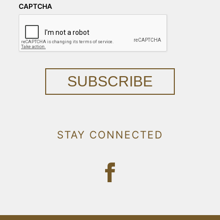
CAPTCHA
SUBSCRIBE
STAY CONNECTED