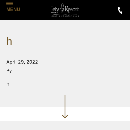
MENU
h
April 29, 2022
By
h