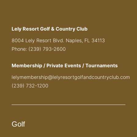
Lely Resort Golf & Country Club
8004 Lely Resort Blvd. Naples, FL 34113
Phone: (239) 793-2600
Membership / Private Events / Tournaments
lelymembership@lelyresortgolfandcountryclub.com
(239) 732-1200
Golf