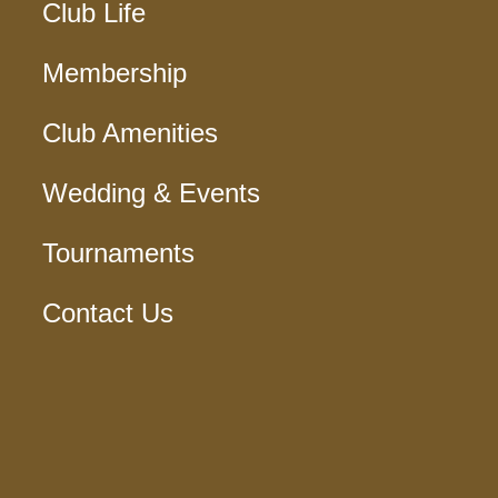
Club Life
Membership
Club Amenities
Wedding & Events
Tournaments
Contact Us