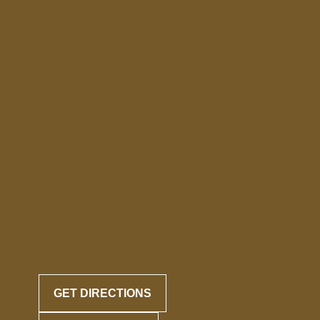
GET DIRECTIONS