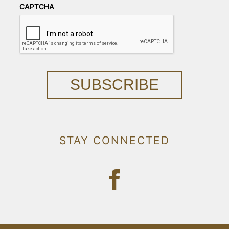
CAPTCHA
SUBSCRIBE
STAY CONNECTED