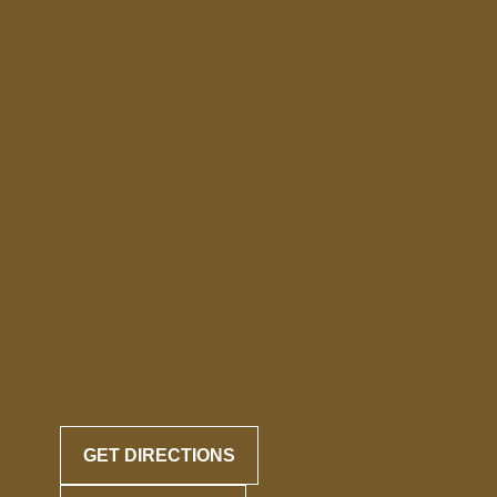
GET DIRECTIONS