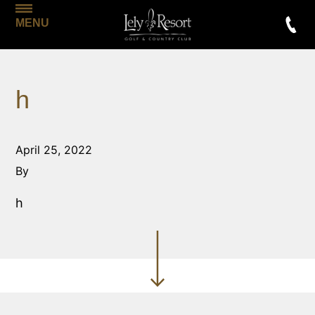
MENU
h
April 25, 2022
By
h