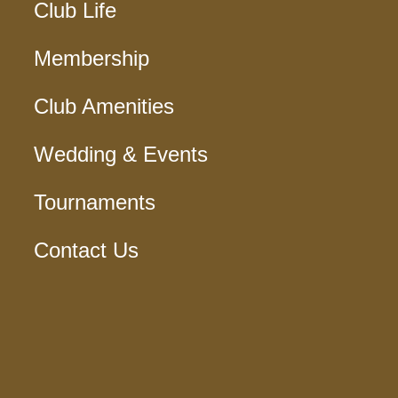
Club Life
Membership
Club Amenities
Wedding & Events
Tournaments
Contact Us