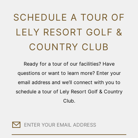
SCHEDULE A TOUR OF
LELY RESORT GOLF &
COUNTRY CLUB
Ready for a tour of our facilities? Have
questions or want to learn more? Enter your
email address and we’ll connect with you to
schedule a tour of Lely Resort Golf & Country
Club.
Email