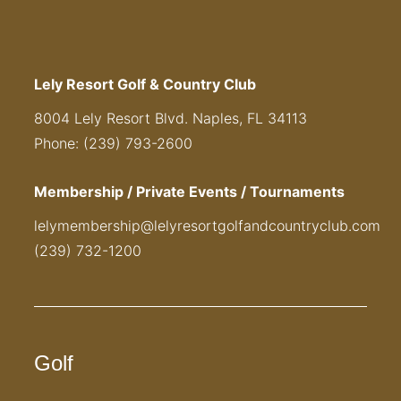
Lely Resort Golf & Country Club
8004 Lely Resort Blvd. Naples, FL 34113
Phone: (239) 793-2600
Membership / Private Events / Tournaments
lelymembership@lelyresortgolfandcountryclub.com
(239) 732-1200
Golf