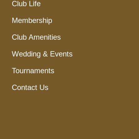
Club Life
Membership
Club Amenities
Wedding & Events
Tournaments
Contact Us