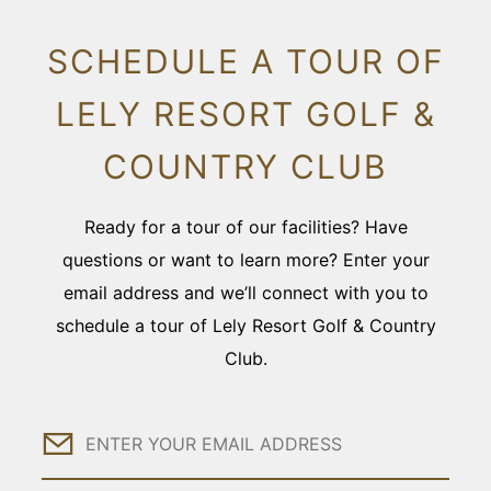
SCHEDULE A TOUR OF
LELY RESORT GOLF &
COUNTRY CLUB
Ready for a tour of our facilities? Have
questions or want to learn more? Enter your
email address and we’ll connect with you to
schedule a tour of Lely Resort Golf & Country
Club.
Email