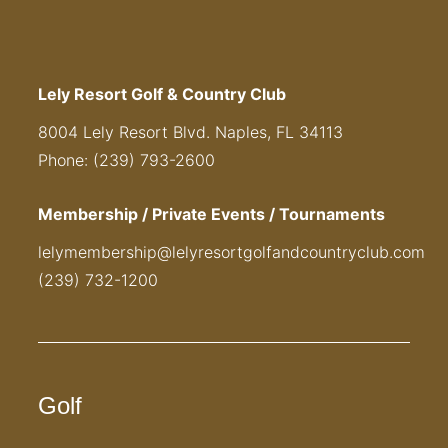
Lely Resort Golf & Country Club
8004 Lely Resort Blvd. Naples, FL 34113
Phone: (239) 793-2600
Membership / Private Events / Tournaments
lelymembership@lelyresortgolfandcountryclub.com
(239) 732-1200
Golf