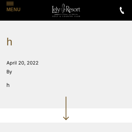
MENU
h
April 20, 2022
By
h