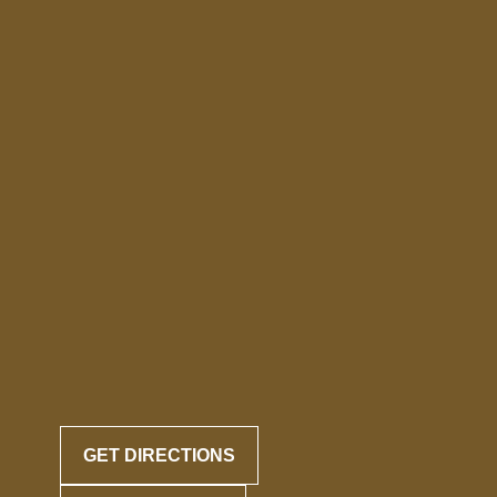
GET DIRECTIONS