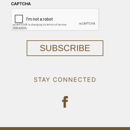
CAPTCHA
SUBSCRIBE
STAY CONNECTED