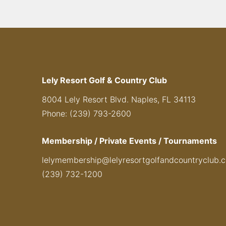
Lely Resort Golf & Country Club
8004 Lely Resort Blvd. Naples, FL 34113
Phone: (239) 793-2600
Membership / Private Events / Tournaments
lelymembership@lelyresortgolfandcountryclub.
(239) 732-1200