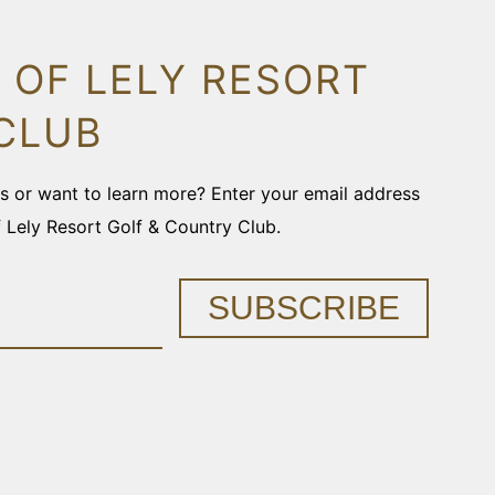
 OF LELY RESORT
CLUB
ons or want to learn more? Enter your email address
f Lely Resort Golf & Country Club.
SUBSCRIBE