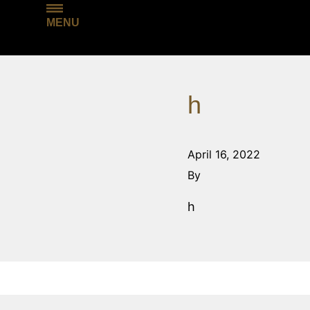
MENU
h
April 16, 2022
By
h