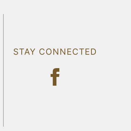
STAY CONNECTED