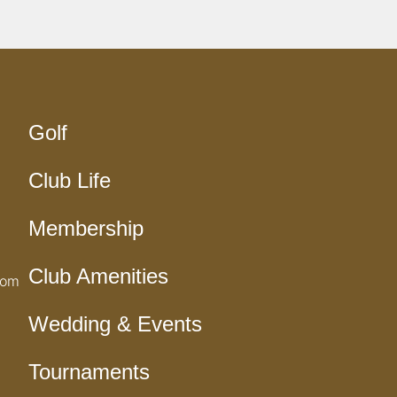
Golf
Club Life
Membership
Club Amenities
com
Wedding & Events
Tournaments