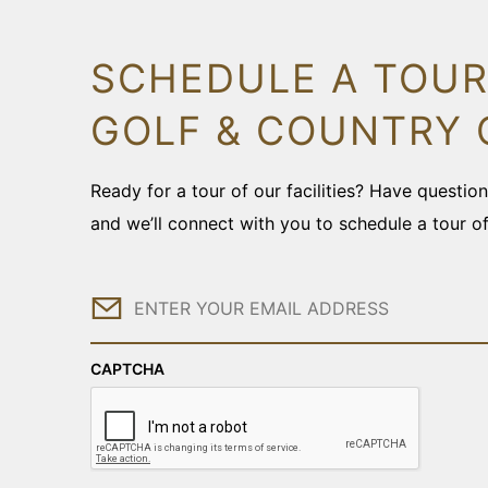
SCHEDULE A TOUR
GOLF & COUNTRY 
Ready for a tour of our facilities? Have questi
and we’ll connect with you to schedule a tour o
Email
CAPTCHA