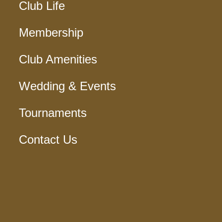
Club Life
Membership
Club Amenities
Wedding & Events
Tournaments
Contact Us