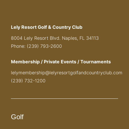
Lely Resort Golf & Country Club
8004 Lely Resort Blvd. Naples, FL 34113
Phone: (239) 793-2600
Membership / Private Events / Tournaments
lelymembership@lelyresortgolfandcountryclub.com
(239) 732-1200
Golf