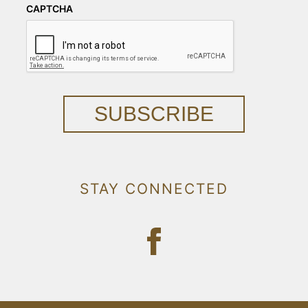
CAPTCHA
SUBSCRIBE
STAY CONNECTED