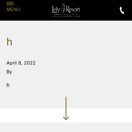
MENU
h
April 8, 2022
By
h