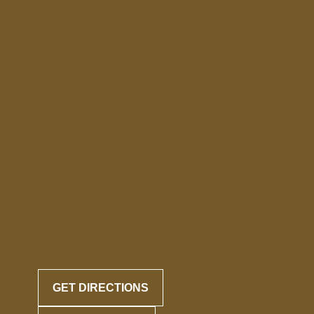
GET DIRECTIONS