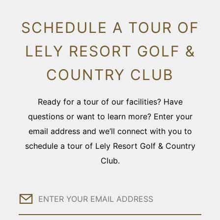
SCHEDULE A TOUR OF
LELY RESORT GOLF &
COUNTRY CLUB
Ready for a tour of our facilities? Have
questions or want to learn more? Enter your
email address and we’ll connect with you to
schedule a tour of Lely Resort Golf & Country
Club.
Email