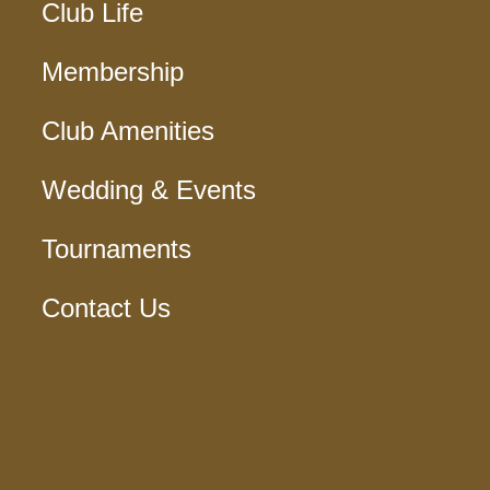
Club Life
Membership
Club Amenities
Wedding & Events
Tournaments
Contact Us