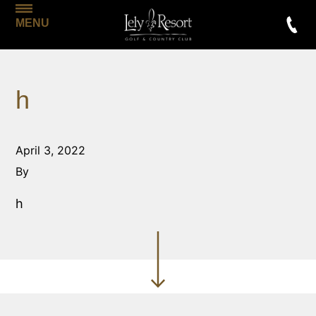
MENU
h
April 3, 2022
By
h