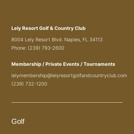
Lely Resort Golf & Country Club
8004 Lely Resort Blvd. Naples, FL 34113
Phone: (239) 793-2600
Membership / Private Events / Tournaments
lelymembership@lelyresortgolfandcountryclub.com
(239) 732-1200
Golf