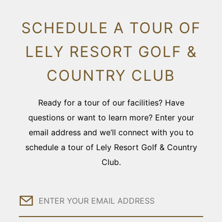
SCHEDULE A TOUR OF
LELY RESORT GOLF &
COUNTRY CLUB
Ready for a tour of our facilities? Have
questions or want to learn more? Enter your
email address and we’ll connect with you to
schedule a tour of Lely Resort Golf & Country
Club.
Email