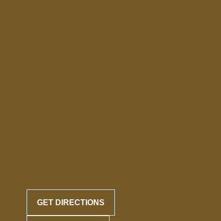
GET DIRECTIONS