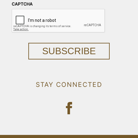
CAPTCHA
SUBSCRIBE
STAY CONNECTED