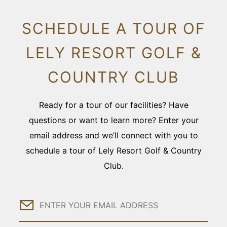
SCHEDULE A TOUR OF
LELY RESORT GOLF &
COUNTRY CLUB
Ready for a tour of our facilities? Have
questions or want to learn more? Enter your
email address and we’ll connect with you to
schedule a tour of Lely Resort Golf & Country
Club.
Email