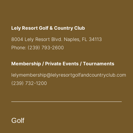
Lely Resort Golf & Country Club
8004 Lely Resort Blvd. Naples, FL 34113
Phone: (239) 793-2600
Membership / Private Events / Tournaments
lelymembership@lelyresortgolfandcountryclub.com
(239) 732-1200
Golf