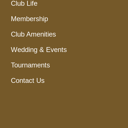
Club Life
Membership
Club Amenities
Wedding & Events
Tournaments
Contact Us