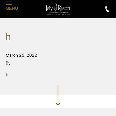
MENU
h
March 25, 2022
By
h