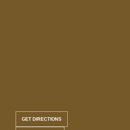
GET DIRECTIONS