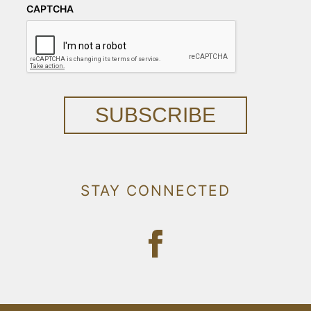
CAPTCHA
SUBSCRIBE
STAY CONNECTED