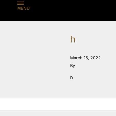
MENU
h
March 15, 2022
By
h