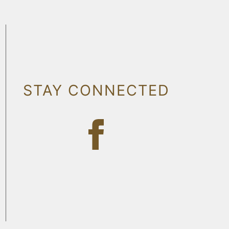
STAY CONNECTED