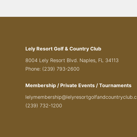
Lely Resort Golf & Country Club
8004 Lely Resort Blvd. Naples, FL 34113
Phone: (239) 793-2600
Membership / Private Events / Tournaments
lelymembership@lelyresortgolfandcountryclub.
(239) 732-1200