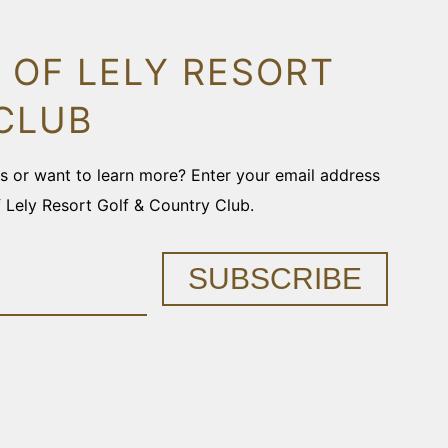
 OF LELY RESORT
CLUB
ons or want to learn more? Enter your email address
f Lely Resort Golf & Country Club.
SUBSCRIBE