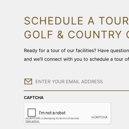
SCHEDULE A TOUR
GOLF & COUNTRY 
Ready for a tour of our facilities? Have questi
and we’ll connect with you to schedule a tour o
Email
CAPTCHA