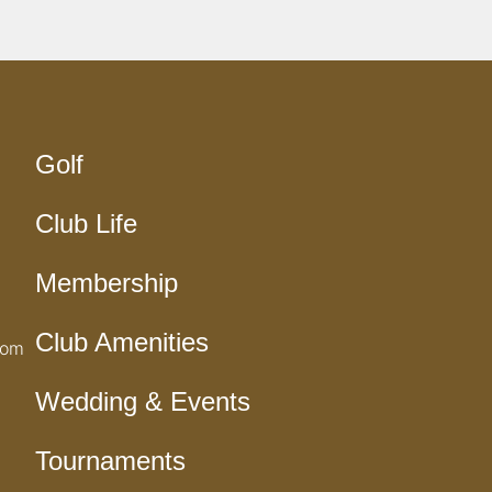
Golf
Club Life
Membership
Club Amenities
com
Wedding & Events
Tournaments