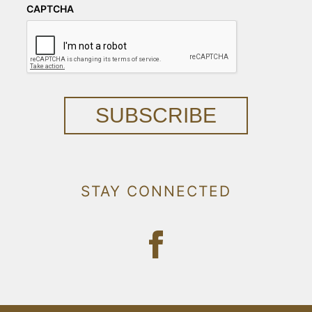
CAPTCHA
SUBSCRIBE
STAY CONNECTED