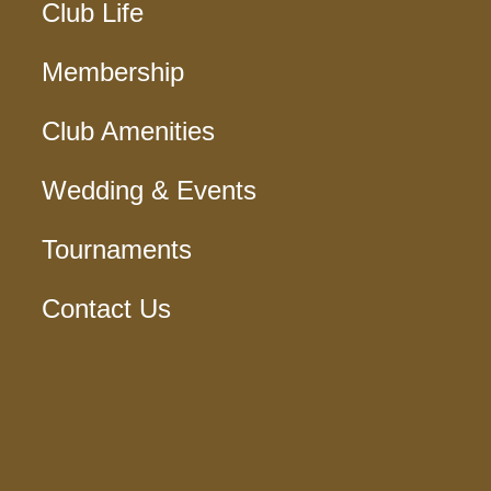
Club Life
Membership
Club Amenities
Wedding & Events
Tournaments
Contact Us