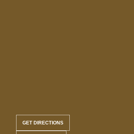
GET DIRECTIONS