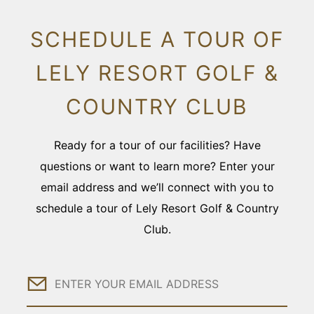
SCHEDULE A TOUR OF
LELY RESORT GOLF &
COUNTRY CLUB
Ready for a tour of our facilities? Have
questions or want to learn more? Enter your
email address and we’ll connect with you to
schedule a tour of Lely Resort Golf & Country
Club.
Email