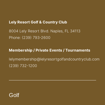
Lely Resort Golf & Country Club
8004 Lely Resort Blvd. Naples, FL 34113
Phone: (239) 793-2600
Membership / Private Events / Tournaments
lelymembership@lelyresortgolfandcountryclub.com
(239) 732-1200
Golf