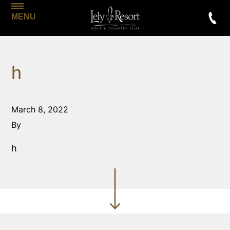
MENU
h
March 8, 2022
By
h