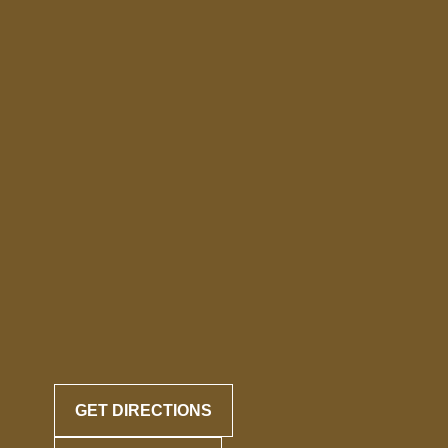
GET DIRECTIONS