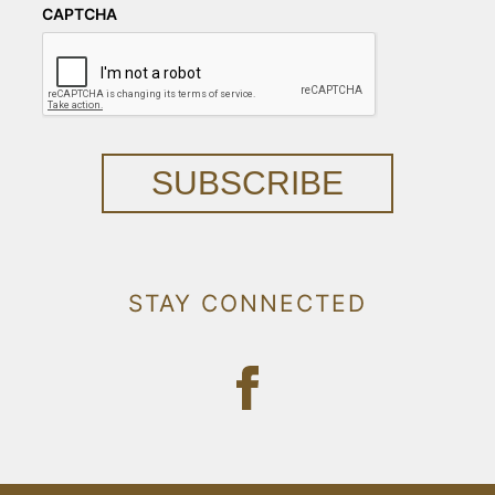
CAPTCHA
SUBSCRIBE
STAY CONNECTED