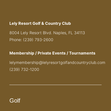
Lely Resort Golf & Country Club
8004 Lely Resort Blvd. Naples, FL 34113
Phone: (239) 793-2600
Membership / Private Events / Tournaments
lelymembership@lelyresortgolfandcountryclub.com
(239) 732-1200
Golf