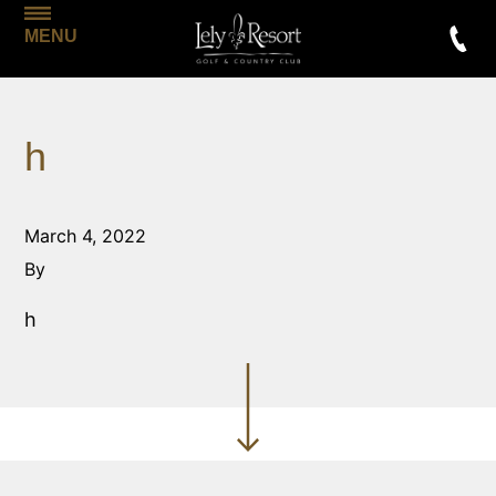
MENU
h
March 4, 2022
By
h