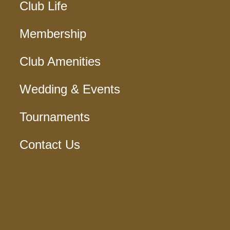
Club Life
Membership
Club Amenities
Wedding & Events
Tournaments
Contact Us