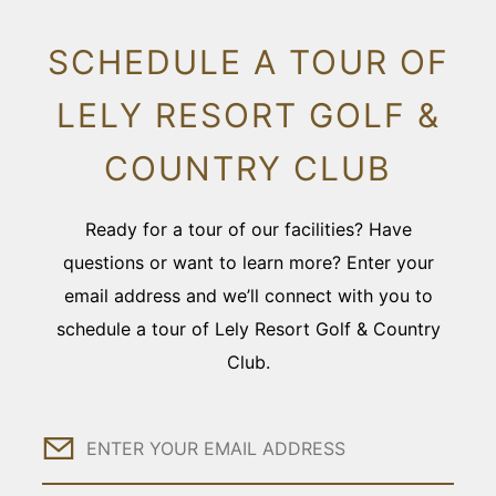
SCHEDULE A TOUR OF
LELY RESORT GOLF &
COUNTRY CLUB
Ready for a tour of our facilities? Have
questions or want to learn more? Enter your
email address and we’ll connect with you to
schedule a tour of Lely Resort Golf & Country
Club.
Email