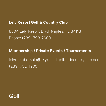
Lely Resort Golf & Country Club
8004 Lely Resort Blvd. Naples, FL 34113
Phone: (239) 793-2600
Membership / Private Events / Tournaments
lelymembership@lelyresortgolfandcountryclub.com
(239) 732-1200
Golf