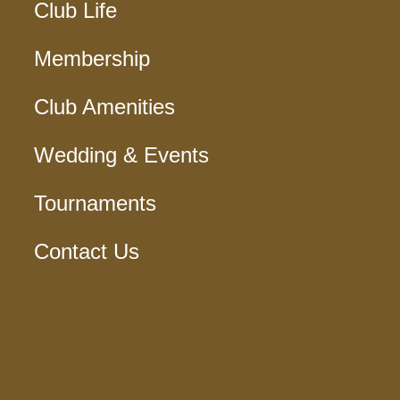
Club Life
Membership
Club Amenities
Wedding & Events
Tournaments
Contact Us