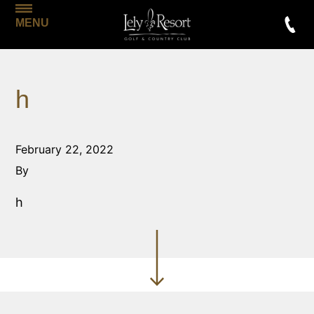
MENU
h
February 22, 2022
By
h