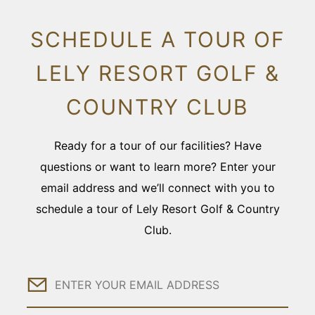
SCHEDULE A TOUR OF
LELY RESORT GOLF &
COUNTRY CLUB
Ready for a tour of our facilities? Have
questions or want to learn more? Enter your
email address and we’ll connect with you to
schedule a tour of Lely Resort Golf & Country
Club.
Email