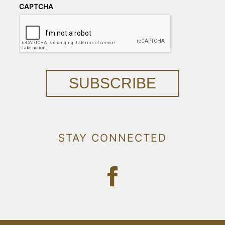
CAPTCHA
SUBSCRIBE
STAY CONNECTED