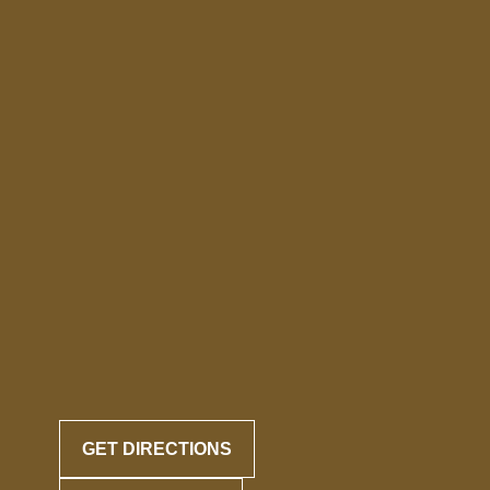
GET DIRECTIONS