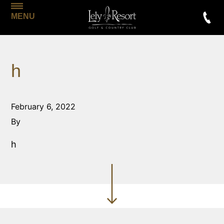
MENU
h
February 6, 2022
By
h