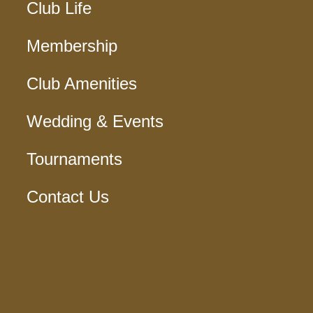
Club Life
Membership
Club Amenities
Wedding & Events
Tournaments
Contact Us