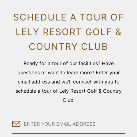
SCHEDULE A TOUR OF
LELY RESORT GOLF &
COUNTRY CLUB
Ready for a tour of our facilities? Have
questions or want to learn more? Enter your
email address and we’ll connect with you to
schedule a tour of Lely Resort Golf & Country
Club.
Email