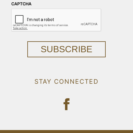
CAPTCHA
SUBSCRIBE
STAY CONNECTED