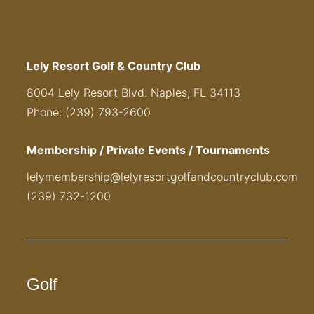
Lely Resort Golf & Country Club
8004 Lely Resort Blvd. Naples, FL 34113
Phone: (239) 793-2600
Membership / Private Events / Tournaments
lelymembership@lelyresortgolfandcountryclub.com
(239) 732-1200
Golf