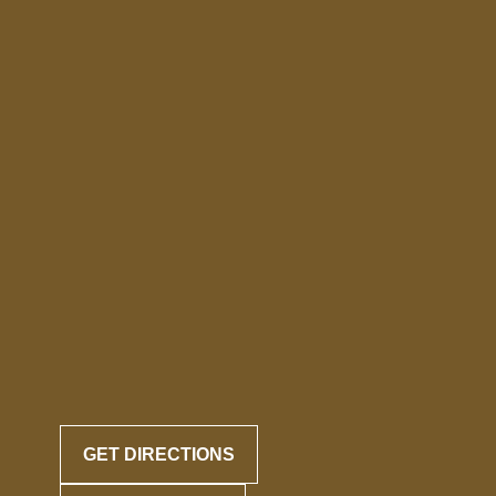
GET DIRECTIONS