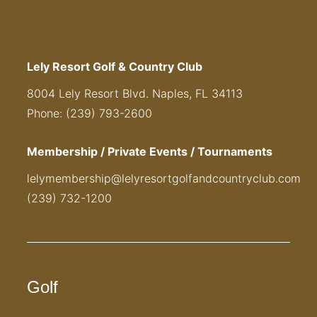
Lely Resort Golf & Country Club
8004 Lely Resort Blvd. Naples, FL 34113
Phone: (239) 793-2600
Membership / Private Events / Tournaments
lelymembership@lelyresortgolfandcountryclub.com
(239) 732-1200
Golf