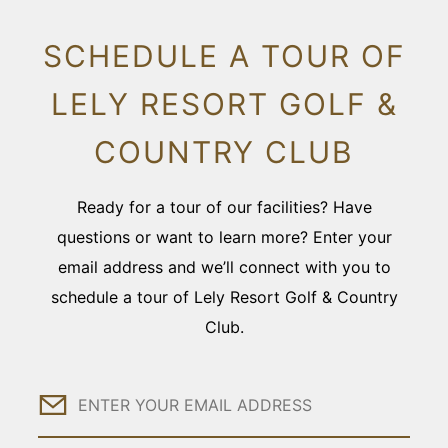
SCHEDULE A TOUR OF
LELY RESORT GOLF &
COUNTRY CLUB
Ready for a tour of our facilities? Have
questions or want to learn more? Enter your
email address and we’ll connect with you to
schedule a tour of Lely Resort Golf & Country
Club.
Email