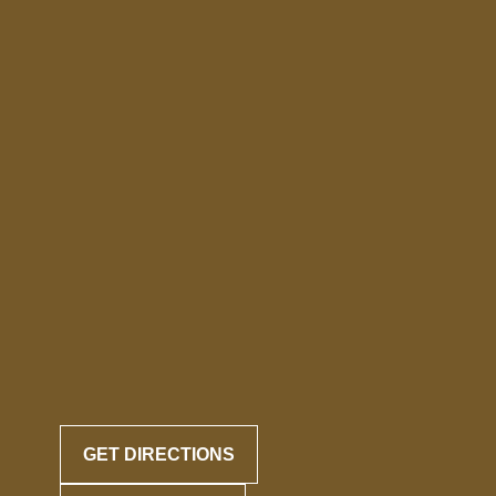
GET DIRECTIONS