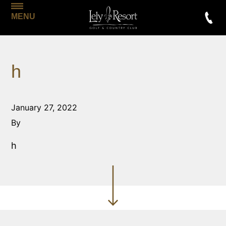
MENU
h
January 27, 2022
By
h