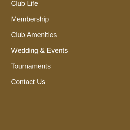
Club Life
Membership
Club Amenities
Wedding & Events
Tournaments
Contact Us