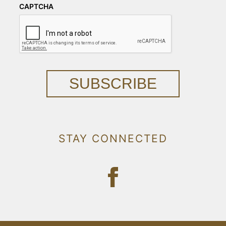
CAPTCHA
SUBSCRIBE
STAY CONNECTED