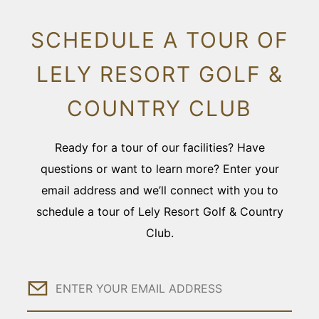
SCHEDULE A TOUR OF
LELY RESORT GOLF &
COUNTRY CLUB
Ready for a tour of our facilities? Have
questions or want to learn more? Enter your
email address and we’ll connect with you to
schedule a tour of Lely Resort Golf & Country
Club.
Email