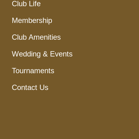
Club Life
Membership
Club Amenities
Wedding & Events
Tournaments
Contact Us