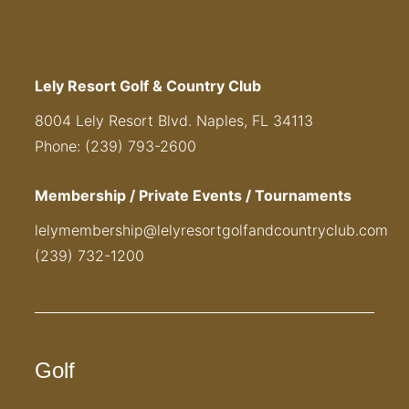
Lely Resort Golf & Country Club
8004 Lely Resort Blvd. Naples, FL 34113
Phone: (239) 793-2600
Membership / Private Events / Tournaments
lelymembership@lelyresortgolfandcountryclub.com
(239) 732-1200
Golf