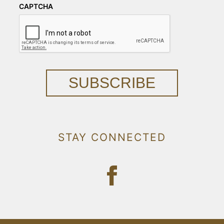
CAPTCHA
SUBSCRIBE
STAY CONNECTED