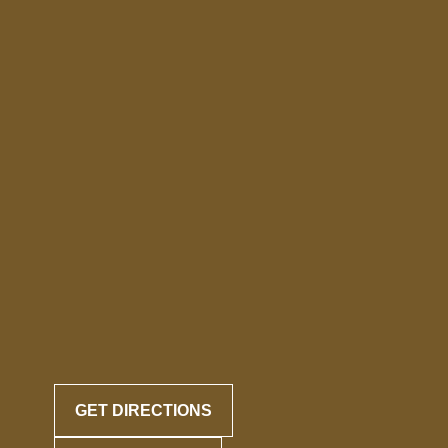
GET DIRECTIONS