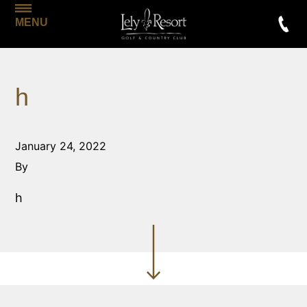
MENU
h
January 24, 2022
By
h