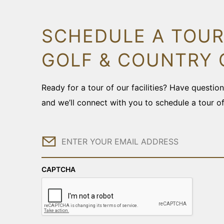
SCHEDULE A TOUR
GOLF & COUNTRY 
Ready for a tour of our facilities? Have questi
and we’ll connect with you to schedule a tour o
Email
CAPTCHA