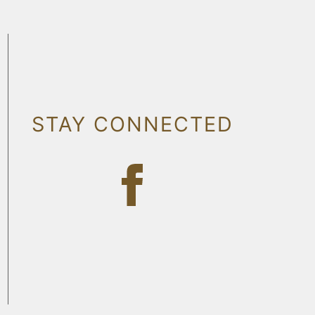
STAY CONNECTED