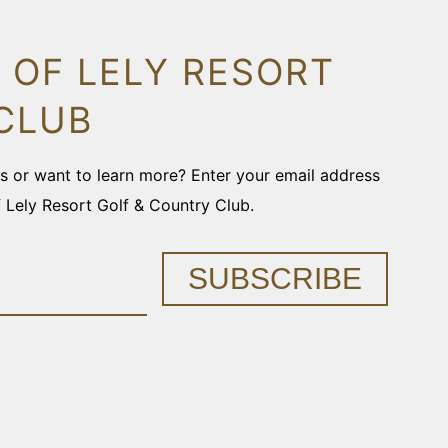
 OF LELY RESORT
CLUB
ons or want to learn more? Enter your email address
f Lely Resort Golf & Country Club.
SUBSCRIBE