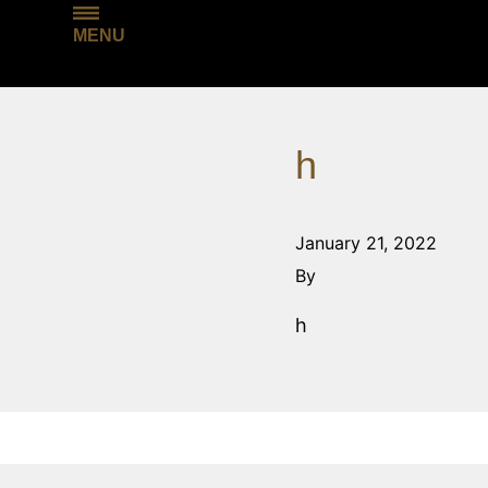
MENU
h
January 21, 2022
By
h