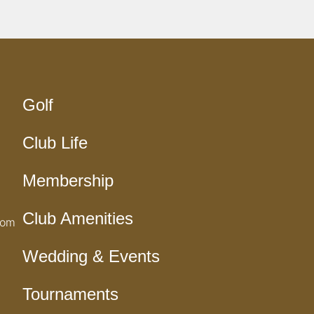
Golf
Club Life
Membership
Club Amenities
com
Wedding & Events
Tournaments