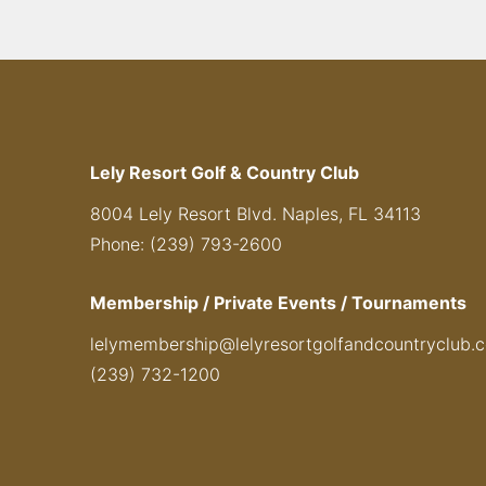
Lely Resort Golf & Country Club
8004 Lely Resort Blvd. Naples, FL 34113
Phone: (239) 793-2600
Membership / Private Events / Tournaments
lelymembership@lelyresortgolfandcountryclub.
(239) 732-1200