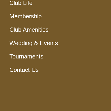
Club Life
Membership
Club Amenities
Wedding & Events
Tournaments
Contact Us