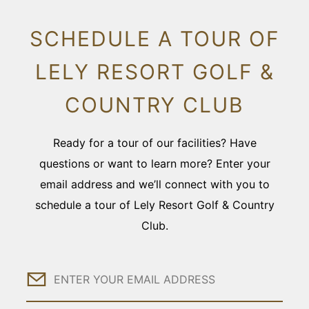
SCHEDULE A TOUR OF
LELY RESORT GOLF &
COUNTRY CLUB
Ready for a tour of our facilities? Have
questions or want to learn more? Enter your
email address and we’ll connect with you to
schedule a tour of Lely Resort Golf & Country
Club.
Email