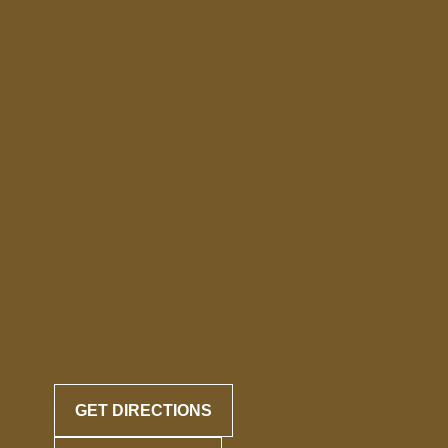
GET DIRECTIONS