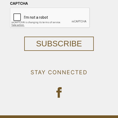
CAPTCHA
SUBSCRIBE
STAY CONNECTED