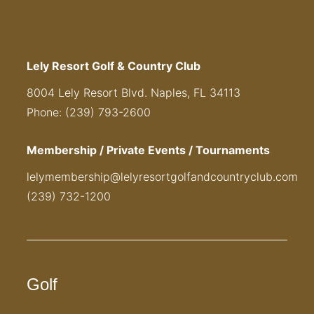
Lely Resort Golf & Country Club
8004 Lely Resort Blvd. Naples, FL 34113
Phone: (239) 793-2600
Membership / Private Events / Tournaments
lelymembership@lelyresortgolfandcountryclub.com
(239) 732-1200
Golf