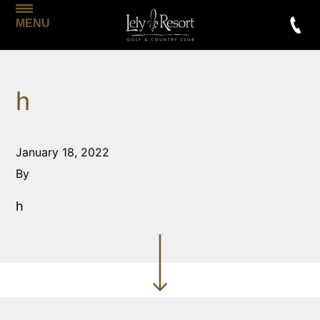
MENU
h
January 18, 2022
By
h