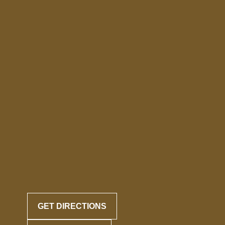
GET DIRECTIONS