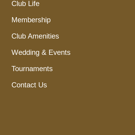
Club Life
Membership
Club Amenities
Wedding & Events
Tournaments
Contact Us