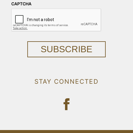
CAPTCHA
SUBSCRIBE
STAY CONNECTED