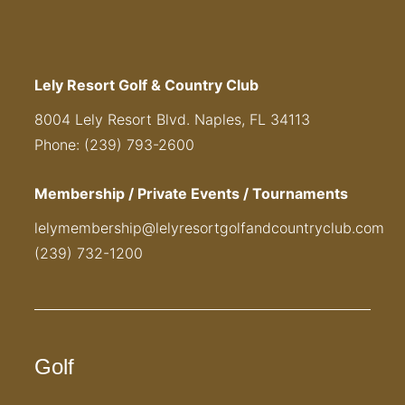
Lely Resort Golf & Country Club
8004 Lely Resort Blvd. Naples, FL 34113
Phone: (239) 793-2600
Membership / Private Events / Tournaments
lelymembership@lelyresortgolfandcountryclub.com
(239) 732-1200
Golf