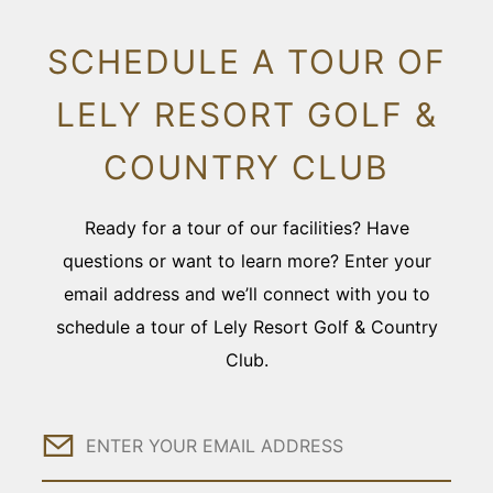
SCHEDULE A TOUR OF
LELY RESORT GOLF &
COUNTRY CLUB
Ready for a tour of our facilities? Have
questions or want to learn more? Enter your
email address and we’ll connect with you to
schedule a tour of Lely Resort Golf & Country
Club.
Email