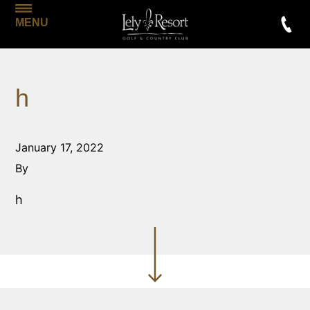
MENU
h
January 17, 2022
By
h