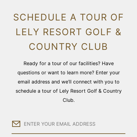
SCHEDULE A TOUR OF
LELY RESORT GOLF &
COUNTRY CLUB
Ready for a tour of our facilities? Have
questions or want to learn more? Enter your
email address and we’ll connect with you to
schedule a tour of Lely Resort Golf & Country
Club.
Email