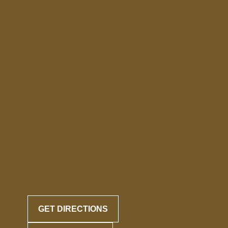
GET DIRECTIONS