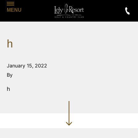
MENU
h
January 15, 2022
By
h