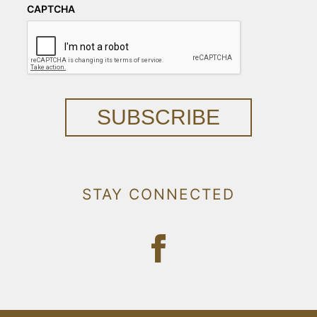
CAPTCHA
SUBSCRIBE
STAY CONNECTED