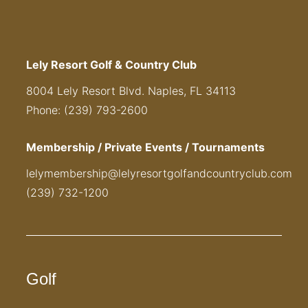
Lely Resort Golf & Country Club
8004 Lely Resort Blvd. Naples, FL 34113
Phone: (239) 793-2600
Membership / Private Events / Tournaments
lelymembership@lelyresortgolfandcountryclub.com
(239) 732-1200
Golf