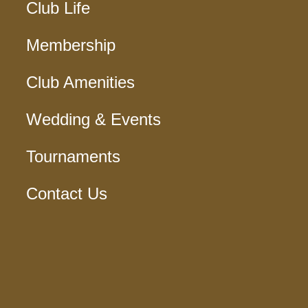
Club Life
Membership
Club Amenities
Wedding & Events
Tournaments
Contact Us