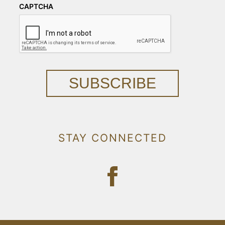
CAPTCHA
SUBSCRIBE
STAY CONNECTED