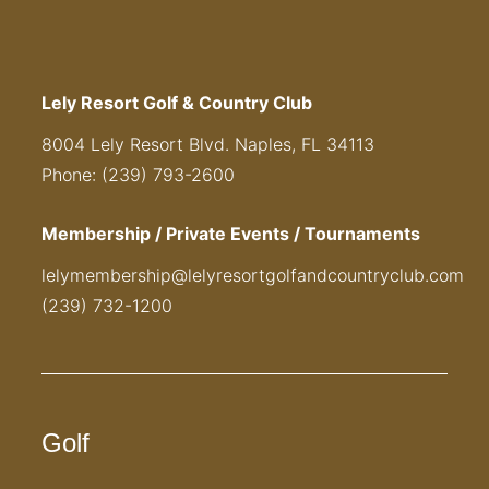
Lely Resort Golf & Country Club
8004 Lely Resort Blvd. Naples, FL 34113
Phone: (239) 793-2600
Membership / Private Events / Tournaments
lelymembership@lelyresortgolfandcountryclub.com
(239) 732-1200
Golf