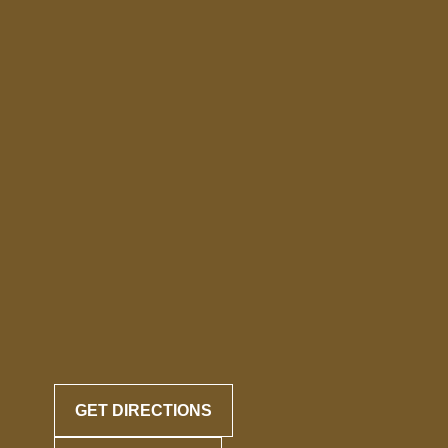
GET DIRECTIONS