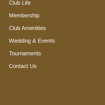
Club Life
Membership
Club Amenities
Wedding & Events
Tournaments
Contact Us