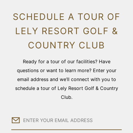
SCHEDULE A TOUR OF
LELY RESORT GOLF &
COUNTRY CLUB
Ready for a tour of our facilities? Have
questions or want to learn more? Enter your
email address and we’ll connect with you to
schedule a tour of Lely Resort Golf & Country
Club.
Email