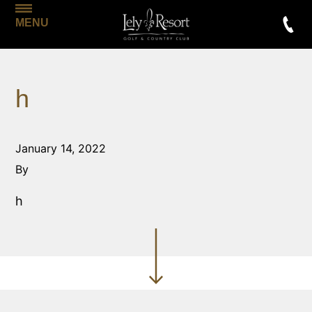
MENU
h
January 14, 2022
By
h