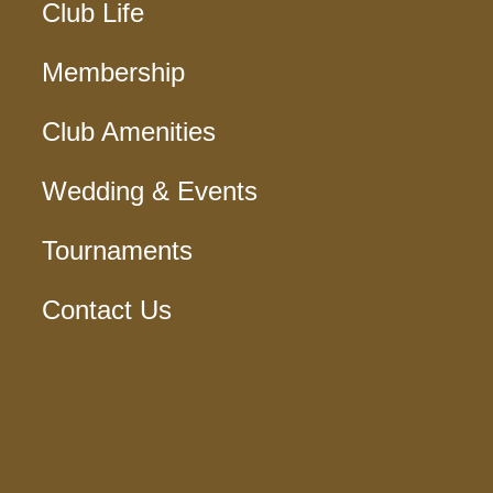
Club Life
Membership
Club Amenities
Wedding & Events
Tournaments
Contact Us