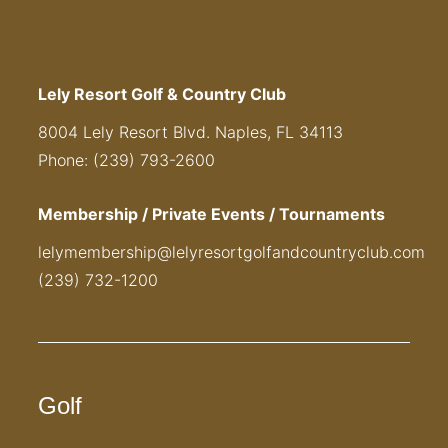
Lely Resort Golf & Country Club
8004 Lely Resort Blvd. Naples, FL 34113
Phone: (239) 793-2600
Membership / Private Events / Tournaments
lelymembership@lelyresortgolfandcountryclub.com
(239) 732-1200
Golf