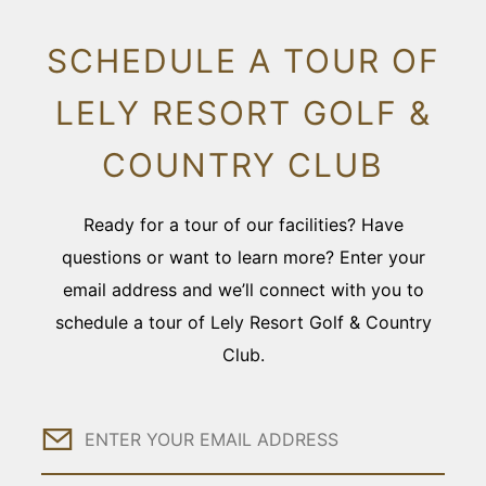
SCHEDULE A TOUR OF
LELY RESORT GOLF &
COUNTRY CLUB
Ready for a tour of our facilities? Have
questions or want to learn more? Enter your
email address and we’ll connect with you to
schedule a tour of Lely Resort Golf & Country
Club.
Email