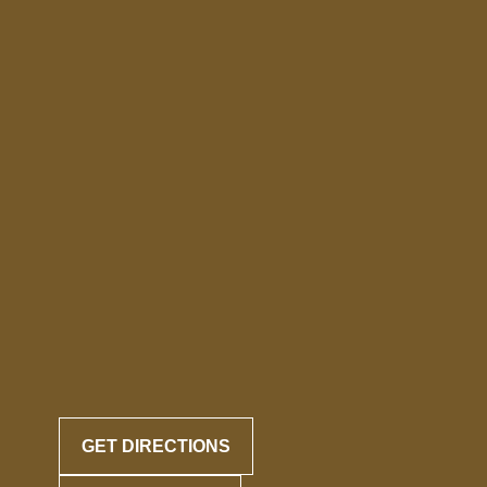
GET DIRECTIONS