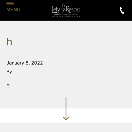
MENU
h
January 8, 2022
By
h