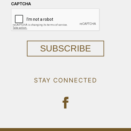
CAPTCHA
SUBSCRIBE
STAY CONNECTED