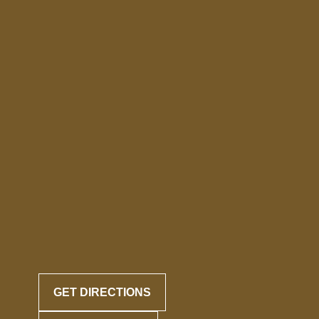
GET DIRECTIONS