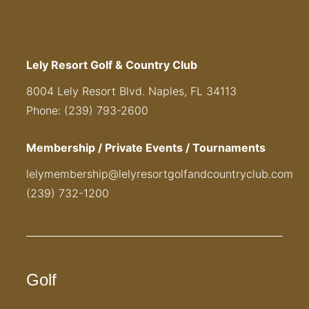
Lely Resort Golf & Country Club
8004 Lely Resort Blvd. Naples, FL 34113
Phone: (239) 793-2600
Membership / Private Events / Tournaments
lelymembership@lelyresortgolfandcountryclub.com
(239) 732-1200
Golf