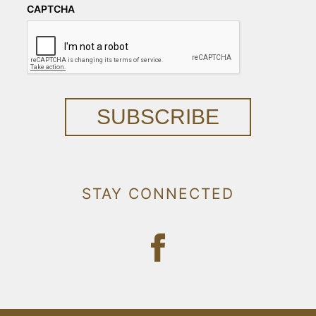
CAPTCHA
SUBSCRIBE
STAY CONNECTED