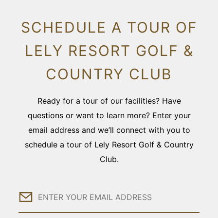
SCHEDULE A TOUR OF
LELY RESORT GOLF &
COUNTRY CLUB
Ready for a tour of our facilities? Have
questions or want to learn more? Enter your
email address and we’ll connect with you to
schedule a tour of Lely Resort Golf & Country
Club.
Email