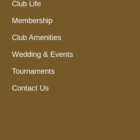
Club Life
Membership
Club Amenities
Wedding & Events
Tournaments
Contact Us