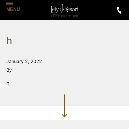
MENU
h
January 2, 2022
By
h