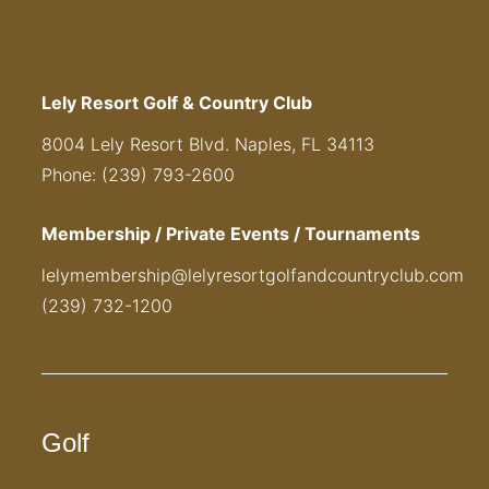
Lely Resort Golf & Country Club
8004 Lely Resort Blvd. Naples, FL 34113
Phone: (239) 793-2600
Membership / Private Events / Tournaments
lelymembership@lelyresortgolfandcountryclub.com
(239) 732-1200
Golf