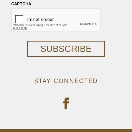
CAPTCHA
SUBSCRIBE
STAY CONNECTED