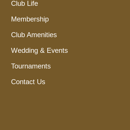
Club Life
Membership
Club Amenities
Wedding & Events
Tournaments
Contact Us