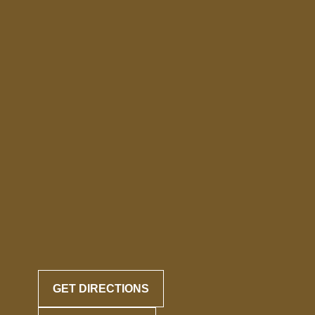
GET DIRECTIONS