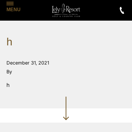
MENU
h
December 31, 2021
By
h