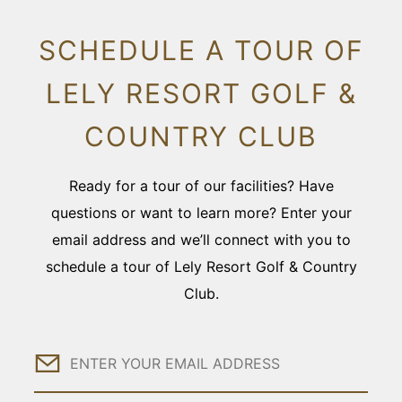
SCHEDULE A TOUR OF
LELY RESORT GOLF &
COUNTRY CLUB
Ready for a tour of our facilities? Have
questions or want to learn more? Enter your
email address and we’ll connect with you to
schedule a tour of Lely Resort Golf & Country
Club.
Email