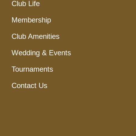
Club Life
Membership
Club Amenities
Wedding & Events
Tournaments
Contact Us