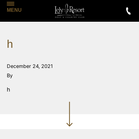
MENU
h
December 24, 2021
By
h