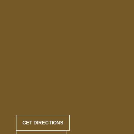
GET DIRECTIONS