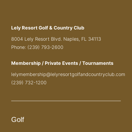
Lely Resort Golf & Country Club
8004 Lely Resort Blvd. Naples, FL 34113
Phone: (239) 793-2600
Membership / Private Events / Tournaments
lelymembership@lelyresortgolfandcountryclub.com
(239) 732-1200
Golf