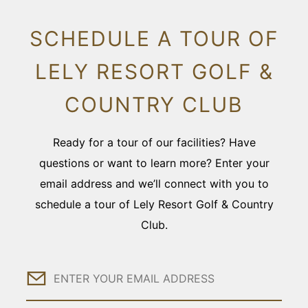
SCHEDULE A TOUR OF
LELY RESORT GOLF &
COUNTRY CLUB
Ready for a tour of our facilities? Have
questions or want to learn more? Enter your
email address and we’ll connect with you to
schedule a tour of Lely Resort Golf & Country
Club.
Email