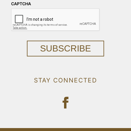
CAPTCHA
SUBSCRIBE
STAY CONNECTED