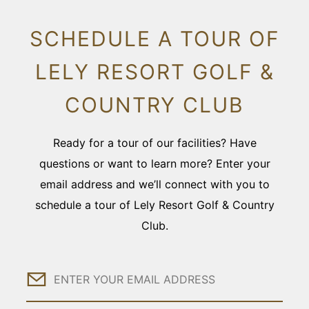
SCHEDULE A TOUR OF
LELY RESORT GOLF &
COUNTRY CLUB
Ready for a tour of our facilities? Have
questions or want to learn more? Enter your
email address and we’ll connect with you to
schedule a tour of Lely Resort Golf & Country
Club.
Email