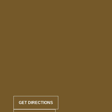
GET DIRECTIONS