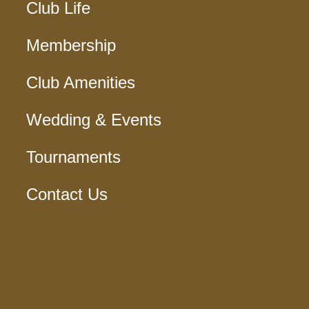
Club Life
Membership
Club Amenities
Wedding & Events
Tournaments
Contact Us