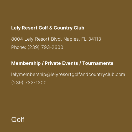
Lely Resort Golf & Country Club
8004 Lely Resort Blvd. Naples, FL 34113
Phone: (239) 793-2600
Membership / Private Events / Tournaments
lelymembership@lelyresortgolfandcountryclub.com
(239) 732-1200
Golf