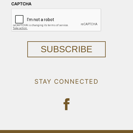
CAPTCHA
SUBSCRIBE
STAY CONNECTED