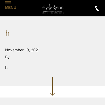
MENU
h
November 19, 2021
By
h