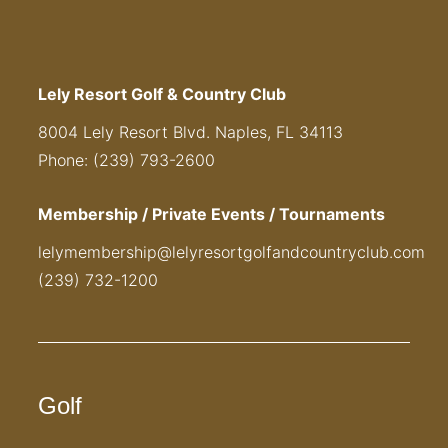
Lely Resort Golf & Country Club
8004 Lely Resort Blvd. Naples, FL 34113
Phone: (239) 793-2600
Membership / Private Events / Tournaments
lelymembership@lelyresortgolfandcountryclub.com
(239) 732-1200
Golf