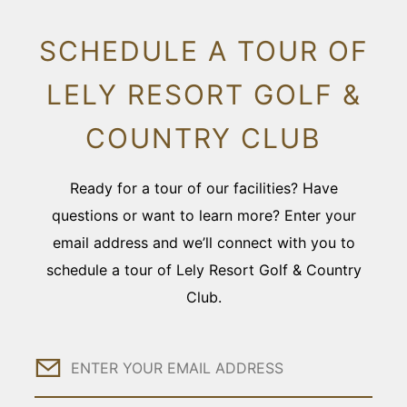
SCHEDULE A TOUR OF
LELY RESORT GOLF &
COUNTRY CLUB
Ready for a tour of our facilities? Have
questions or want to learn more? Enter your
email address and we’ll connect with you to
schedule a tour of Lely Resort Golf & Country
Club.
Email