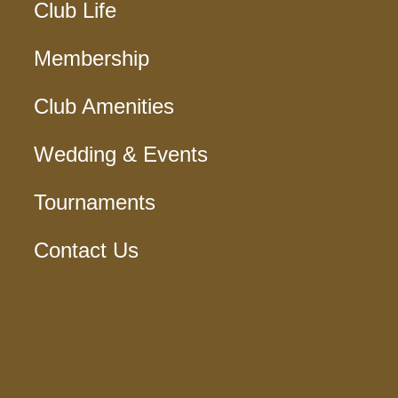
Club Life
Membership
Club Amenities
Wedding & Events
Tournaments
Contact Us