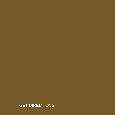
GET DIRECTIONS