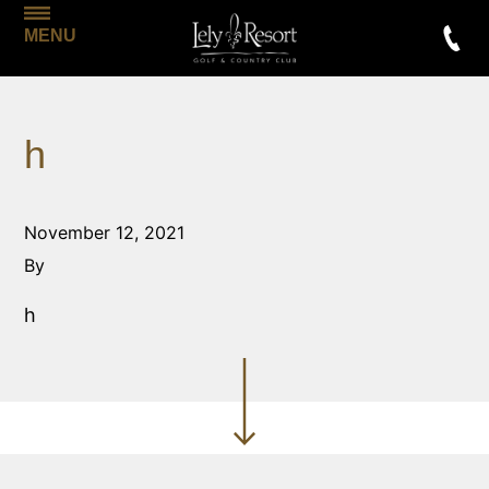
MENU
h
November 12, 2021
By
h