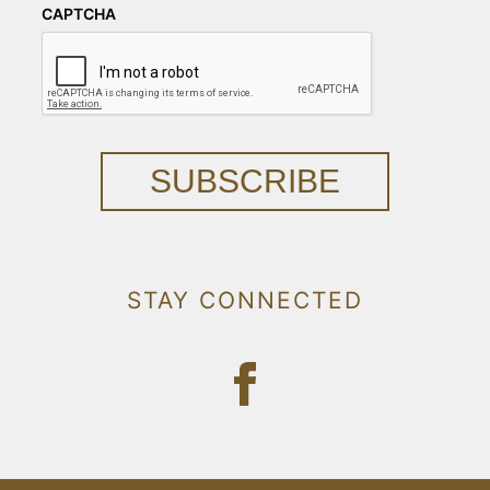
CAPTCHA
SUBSCRIBE
STAY CONNECTED