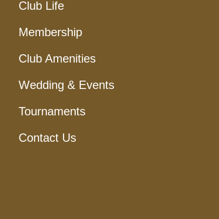
Club Life
Membership
Club Amenities
Wedding & Events
Tournaments
Contact Us