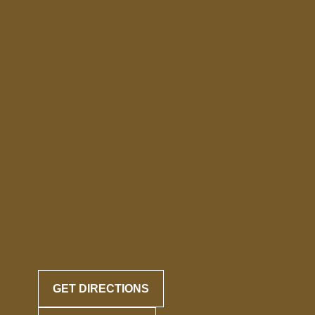
GET DIRECTIONS