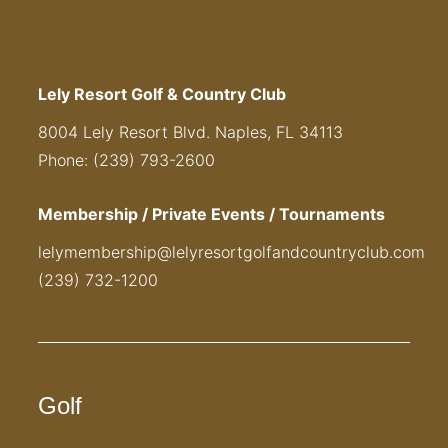
Lely Resort Golf & Country Club
8004 Lely Resort Blvd. Naples, FL 34113
Phone: (239) 793-2600
Membership / Private Events / Tournaments
lelymembership@lelyresortgolfandcountryclub.com
(239) 732-1200
Golf