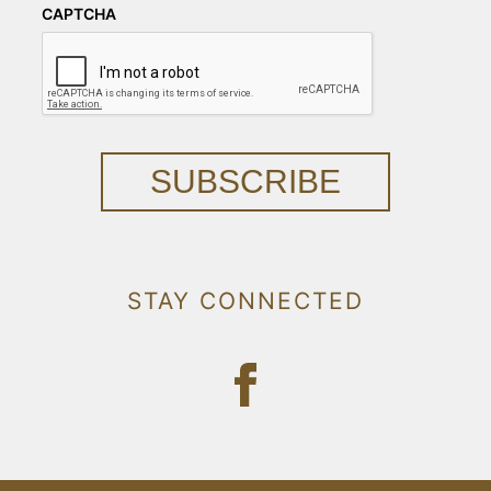
CAPTCHA
SUBSCRIBE
STAY CONNECTED