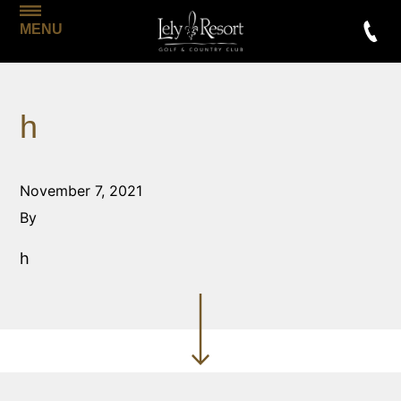
MENU
h
November 7, 2021
By
h