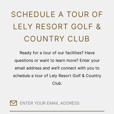
SCHEDULE A TOUR OF
LELY RESORT GOLF &
COUNTRY CLUB
Ready for a tour of our facilities? Have
questions or want to learn more? Enter your
email address and we’ll connect with you to
schedule a tour of Lely Resort Golf & Country
Club.
Email