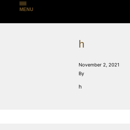
MENU
h
November 2, 2021
By
h