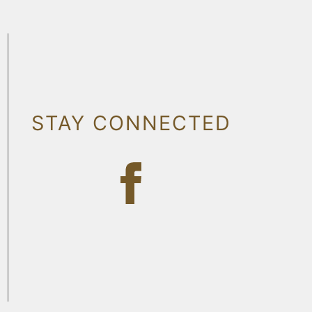
STAY CONNECTED