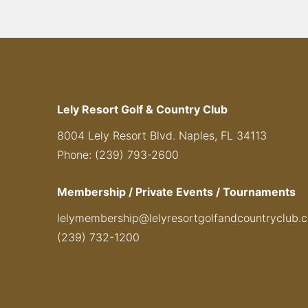
Lely Resort Golf & Country Club
8004 Lely Resort Blvd. Naples, FL 34113
Phone: (239) 793-2600
Membership / Private Events / Tournaments
lelymembership@lelyresortgolfandcountryclub.
(239) 732-1200