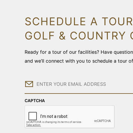
SCHEDULE A TOUR
GOLF & COUNTRY 
Ready for a tour of our facilities? Have questi
and we’ll connect with you to schedule a tour o
Email
CAPTCHA