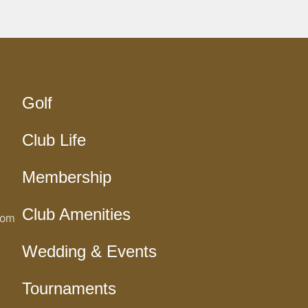
Golf
Club Life
Membership
Club Amenities
com
Wedding & Events
Tournaments