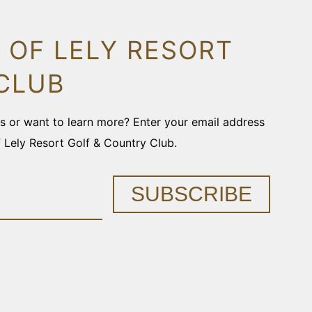
 OF LELY RESORT
CLUB
ons or want to learn more? Enter your email address
f Lely Resort Golf & Country Club.
SUBSCRIBE