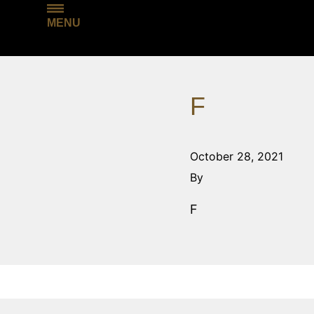
MENU
F
October 28, 2021
By
F