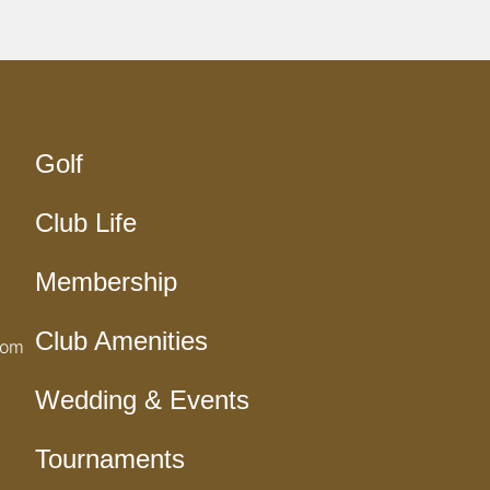
Golf
Club Life
Membership
Club Amenities
com
Wedding & Events
Tournaments