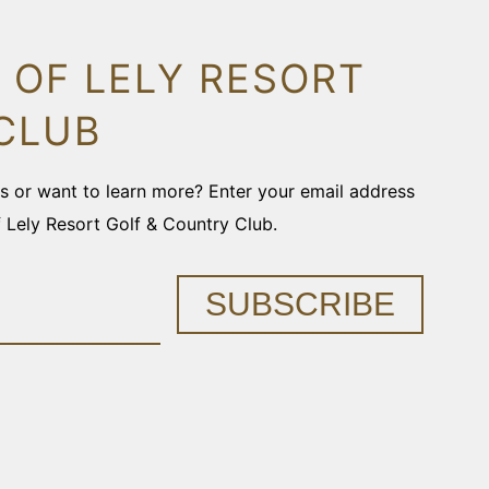
 OF LELY RESORT
CLUB
ons or want to learn more? Enter your email address
f Lely Resort Golf & Country Club.
SUBSCRIBE