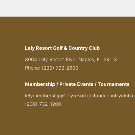
Lely Resort Golf & Country Club
8004 Lely Resort Blvd. Naples, FL 34113
Phone: (239) 793-2600
Membership / Private Events / Tournaments
lelymembership@lelyresortgolfandcountryclub.
(239) 732-1200