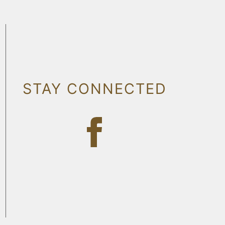
STAY CONNECTED