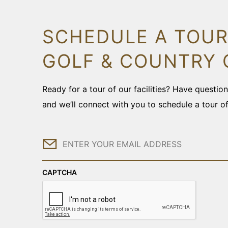
SCHEDULE A TOUR
GOLF & COUNTRY 
Ready for a tour of our facilities? Have questi
and we’ll connect with you to schedule a tour o
Email
CAPTCHA