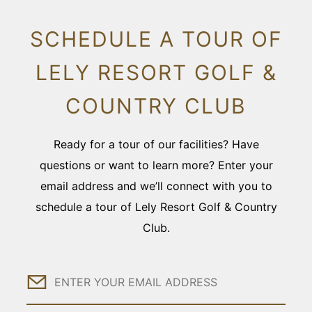
SCHEDULE A TOUR OF
LELY RESORT GOLF &
COUNTRY CLUB
Ready for a tour of our facilities? Have
questions or want to learn more? Enter your
email address and we’ll connect with you to
schedule a tour of Lely Resort Golf & Country
Club.
Email