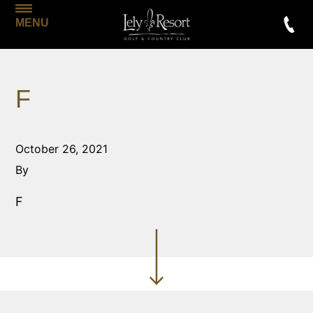
MENU
F
October 26, 2021
By
F