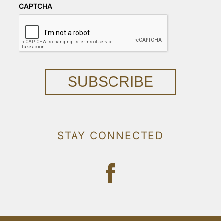
CAPTCHA
SUBSCRIBE
STAY CONNECTED