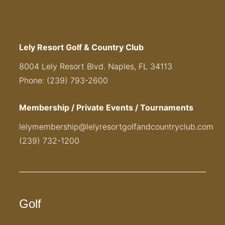
Lely Resort Golf & Country Club
8004 Lely Resort Blvd. Naples, FL 34113
Phone: (239) 793-2600
Membership / Private Events / Tournaments
lelymembership@lelyresortgolfandcountryclub.com
(239) 732-1200
Golf