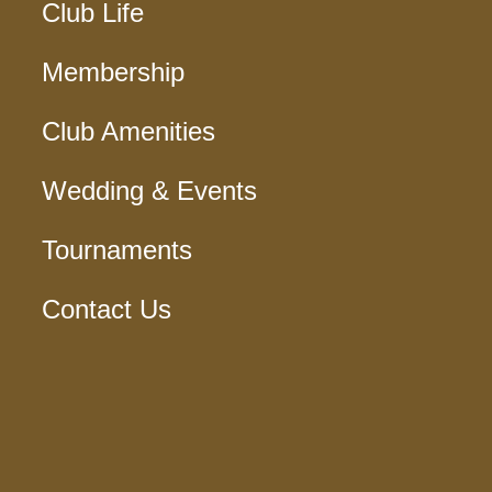
Club Life
Membership
Club Amenities
Wedding & Events
Tournaments
Contact Us