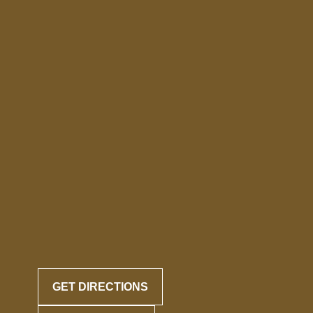
GET DIRECTIONS