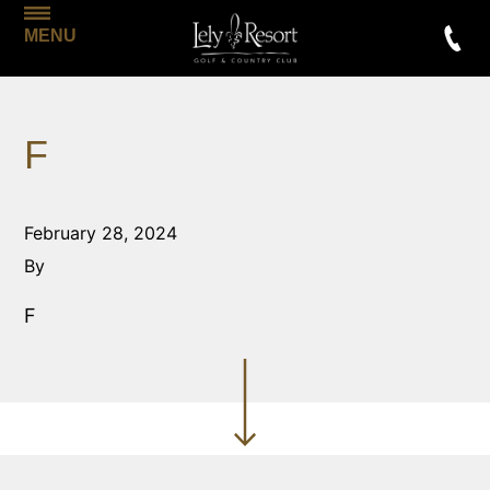
MENU
F
February 28, 2024
By
F