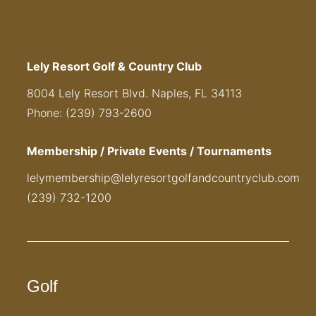
Lely Resort Golf & Country Club
8004 Lely Resort Blvd. Naples, FL 34113
Phone: (239) 793-2600
Membership / Private Events / Tournaments
lelymembership@lelyresortgolfandcountryclub.com
(239) 732-1200
Golf