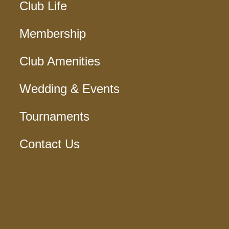
Club Life
Membership
Club Amenities
Wedding & Events
Tournaments
Contact Us