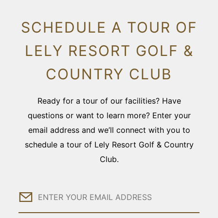
SCHEDULE A TOUR OF
LELY RESORT GOLF &
COUNTRY CLUB
Ready for a tour of our facilities? Have
questions or want to learn more? Enter your
email address and we’ll connect with you to
schedule a tour of Lely Resort Golf & Country
Club.
Email