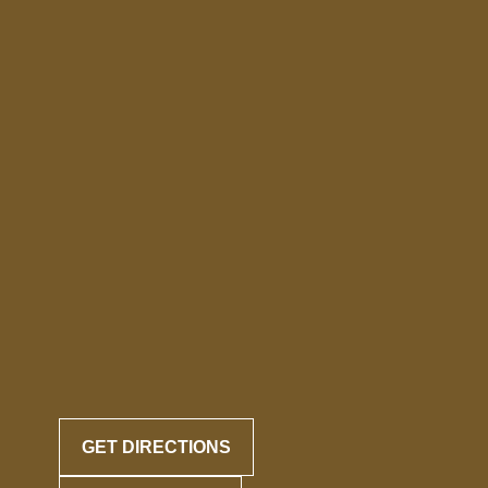
GET DIRECTIONS