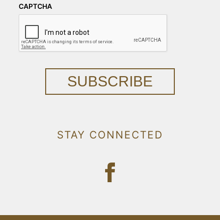
CAPTCHA
SUBSCRIBE
STAY CONNECTED